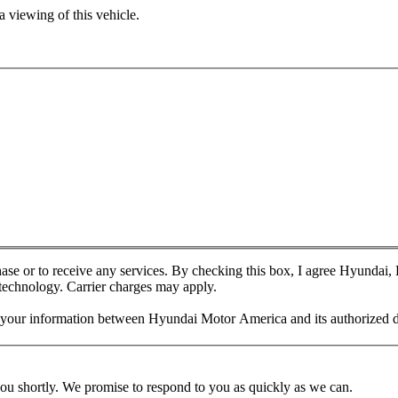
 viewing of this vehicle.
chase or to receive any services. By checking this box, I agree Hyundai
 technology. Carrier charges may apply.
f your information between Hyundai Motor America and its authorized d
you shortly. We promise to respond to you as quickly as we can.