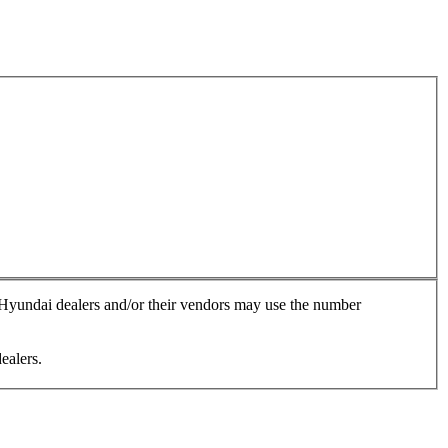
, Hyundai dealers and/or their vendors may use the number
ealers.