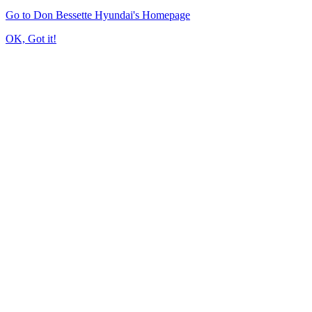
Go to Don Bessette Hyundai's Homepage
OK, Got it!