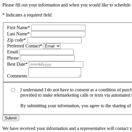
Please fill out your information and when you would like to schedule a
* Indicates a required field
First Name
*
Last Name
*
Zip code
*
Preferred Contact
*
Email
Phone
Best Date
*
Comments
I understand I do not have to consent as a condition of pur
provided to make telemarketing calls or texts via automated
By submitting your information, you agree to the sharing o
Submit
We have received your information and a representative will contact 