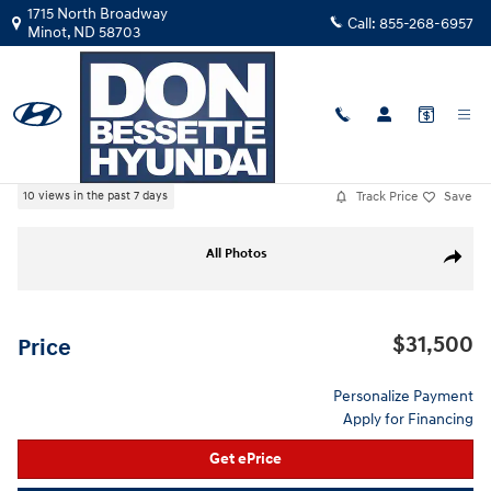
Skip to main content
1715 North Broadway
Call:
855-268-6957
Minot
,
ND
58703
Used
|
2021
|
Chevrolet
Silverado 1500 LT
Track Price
Save
10 views in the past 7 days
Used 2021 Chevrolet Silverado 1500 LT Crew Cab Photo 1 of 31
All Photos
Share
$31,500
Price
Personalize Payment
Apply for Financing
Get ePrice