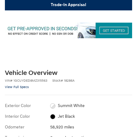
Trade-In Appraisal
Vehicle Overview
VIN
#
1GCUYDED8MZ315563
Stock
#
18286A
View Full Specs
Exterior Color
Summit White
Interior Color
Jet Black
Odometer
58,920 miles