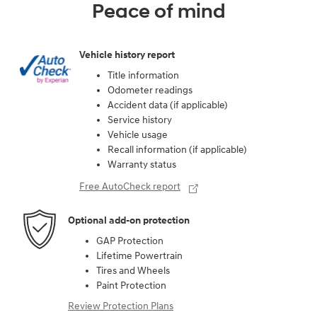
Peace of mind
Vehicle history report
Title information
Odometer readings
Accident data (if applicable)
Service history
Vehicle usage
Recall information (if applicable)
Warranty status
Free AutoCheck report
Optional add-on protection
GAP Protection
Lifetime Powertrain
Tires and Wheels
Paint Protection
Review Protection Plans