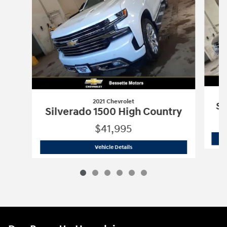
2021 Chevrolet
Si
Silverado 1500 High Country
$41,995
2021 Chevrolet
Silverado 1500 High Co
Vehicle Details