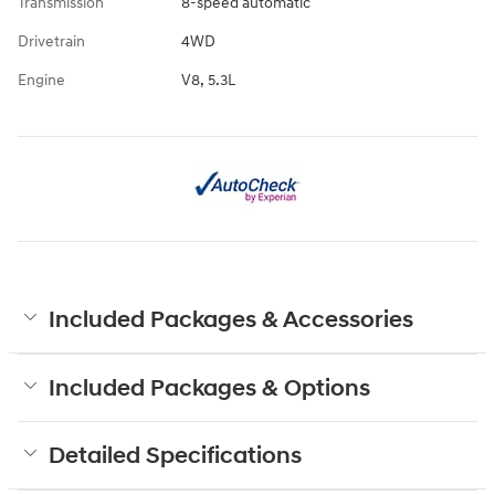
Transmission
8-speed automatic
Drivetrain
4WD
Engine
V8, 5.3L
Included Packages & Accessories
Included Packages & Options
Detailed Specifications