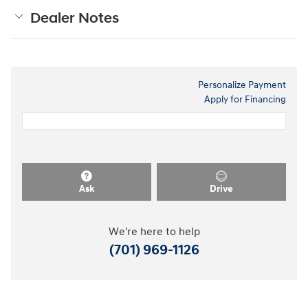
Dealer Notes
Personalize Payment
Apply for Financing
Ask
Drive
We're here to help
(701) 969-1126