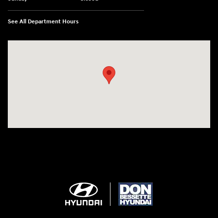
See All Department Hours
Visit us at: 1715 North Broadway Minot, ND 58703