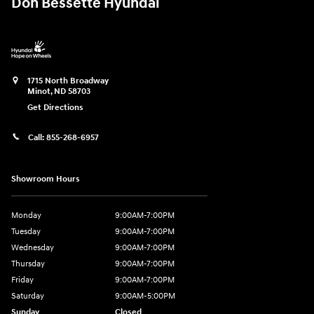
Don Bessette Hyundai
1715 North Broadway
Minot
,
ND
58703
Get Directions
Call:
855-268-6957
Showroom Hours
Monday
9:00AM-7:00PM
Tuesday
9:00AM-7:00PM
Wednesday
9:00AM-7:00PM
Thursday
9:00AM-7:00PM
Friday
9:00AM-7:00PM
Saturday
9:00AM-5:00PM
Sunday
Closed