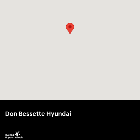
Don Bessette Hyundai