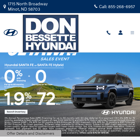
Don Bessette Hyundai
Skip to main content
1715 North Broadway
Call:
855-268-6957
Minot
,
ND
58703
Offer Details and Disclaimers
Open Details Modal