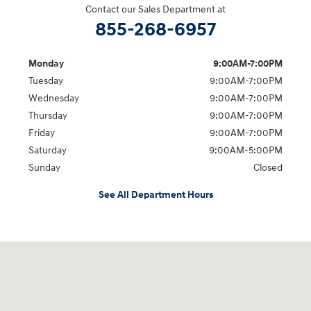
Contact our Sales Department at
855-268-6957
Monday
9:00AM-7:00PM
Tuesday
9:00AM-7:00PM
Wednesday
9:00AM-7:00PM
Thursday
9:00AM-7:00PM
Friday
9:00AM-7:00PM
Saturday
9:00AM-5:00PM
Sunday
Closed
See All Department Hours
Visit us at: 1715 North Broadway Minot, ND 58703