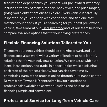
features and dependability you expect. Our pre-owned inventory
includes a variety of makes, models, body styles, and price ranges,
giving you plenty of options to explore. Every vehicle is carefully
inspected, so you can shop with confidence and find one that
matches your needs. If you're searching for your next pre-owned
vehicle, take a look at our
used inventory
and let our team help you
compare available options that fit your driving preferences.
Flexible Financing Solutions Tailored to You
Financing your next vehicle should be straightforward, and our
finance specialists work with a variety of lenders to help identify
solutions that fit your individual situation. We can assist with auto
loans, lease options, and trade-in opportunities while explaining
each step of the process clearly. You can also save time by
completing parts of the process online through our
finance center
.
Drivers from Towner, ND appreciate having experienced
professionals available to answer questions and help make
financing simple and convenient.
Professional Service for Long-Term Vehicle Care