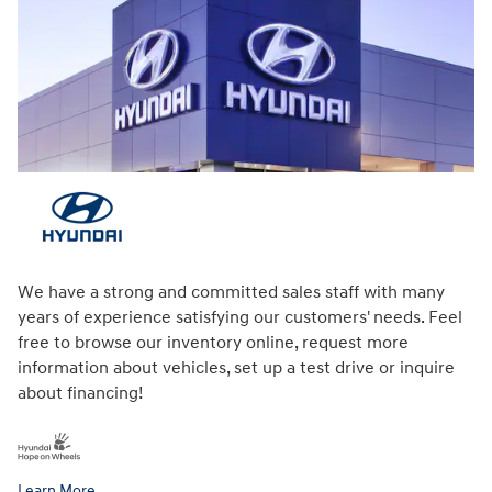
We have a strong and committed sales staff with many
years of experience satisfying our customers' needs. Feel
free to browse our inventory online, request more
information about vehicles, set up a test drive or inquire
about financing!
Learn More