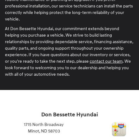
professional installation, our service technicians can install the parts
correctly while helping protect the long-term reliability of your
vehicle.
At Don Bessette Hyundai, our commitment extends beyond
helping you purchase a vehicle. We strive to build lasting
relationships by providing dependable service, financing assistance,
quality parts, and ongoing support throughout your ownership
experience. If you have questions about our inventory or services,
or you're ready to take the next step, please
contact our team
. We
look forward to welcoming you to our dealership and helping you
with all of your automotive needs.
Don Bessette Hyundai
1715 North Broadway
Minot
,
ND
58703