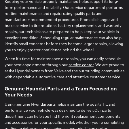
Keeping your vehicle properly maintained helps support its long-
term performance and reliability. Our service department performs
routine maintenance and repairs using quality parts and
manufacturer-recommended procedures. From oil changes and
brake service to tire rotations, battery replacements, and warranty
repairs, our technicians are prepared to help keep your vehicle in
excellent condition. Scheduling regular maintenance can also help
identify small concerns before they become larger repairs, allowing
you to enjoy greater confidence behind the wheel.
When it's time for maintenance or repairs, you can easily schedule
your next appointment through our
service center
. We are proud to
assist Hyundai owners from Velva and the surrounding communities
with dependable automotive care and attentive customer service.
Genuine Hyundai Parts and a Team Focused on
Your Needs
Using genuine Hyundai parts helps maintain the quality, fit, and
performance your vehicle was designed to deliver. Our parts
department can help you find the right replacement components
and accessories for your specific model, whether you're completing
routine maintenance or planning an upgrade. If you prefer