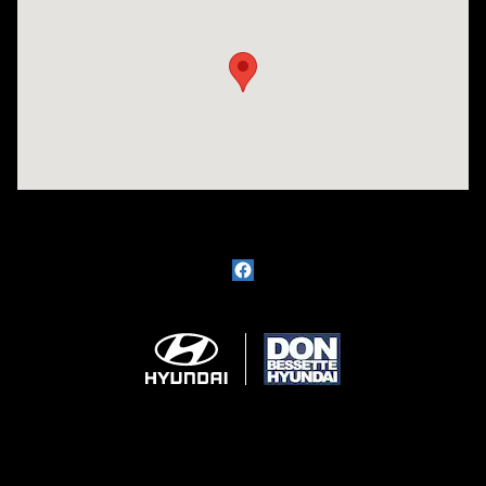
Visit us at: 1715 North Broadway Minot, ND 58703