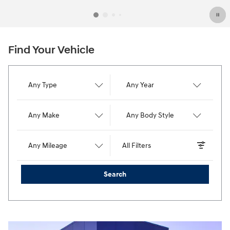
Find Your Vehicle
Any Type
Any Year
Any Make
Any Body Style
Any Mileage
All Filters
Search