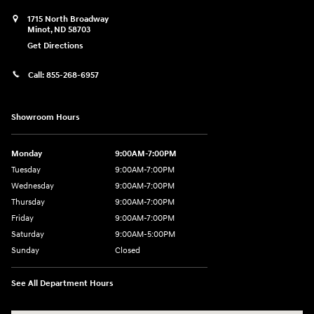
1715 North Broadway
Minot
,
ND
58703
Get Directions
Call:
855-268-6957
Showroom Hours
Monday
9:00AM-7:00PM
Tuesday
9:00AM-7:00PM
Wednesday
9:00AM-7:00PM
Thursday
9:00AM-7:00PM
Friday
9:00AM-7:00PM
Saturday
9:00AM-5:00PM
Sunday
Closed
See All Department Hours