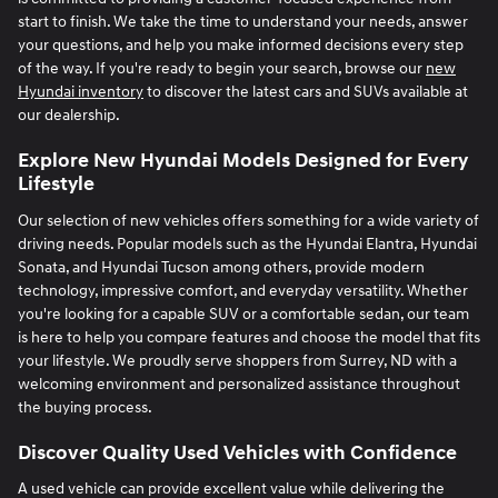
start to finish. We take the time to understand your needs, answer
your questions, and help you make informed decisions every step
of the way. If you're ready to begin your search, browse our
new
Hyundai inventory
to discover the latest cars and SUVs available at
our dealership.
Explore New Hyundai Models Designed for Every
Lifestyle
Our selection of new vehicles offers something for a wide variety of
driving needs. Popular models such as the Hyundai Elantra, Hyundai
Sonata, and Hyundai Tucson among others, provide modern
technology, impressive comfort, and everyday versatility. Whether
you're looking for a capable SUV or a comfortable sedan, our team
is here to help you compare features and choose the model that fits
your lifestyle. We proudly serve shoppers from Surrey, ND with a
welcoming environment and personalized assistance throughout
the buying process.
Discover Quality Used Vehicles with Confidence
A used vehicle can provide excellent value while delivering the