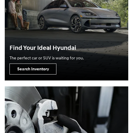
Find Your Ideal Hyundai
The perfect car or SUV is waiting for you.
Search Inventory