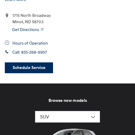
1715 North Broadway
Minot
,
ND
58703
Get Directions
Hours of Operation
Call:
855-268-6957
Schedule Service
Browse new models