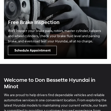
Free Brake Inspection
We’ll inspect your brake pads, rotors, master cylinder, calipers
and wheel cylinders, check your brake fluid level and parking
brake, and even road test your Hyundai, all at no charge.
Schedule Appointment
Welcome to Don Bessette Hyundai in
Minot
We are proud to help drivers find dependable vehicles and reliable
automotive services in one convenient location. From exploring the
latest Hyundai models to maintaining your current vehicle, our team
is committed to providing a customer-focused experience from