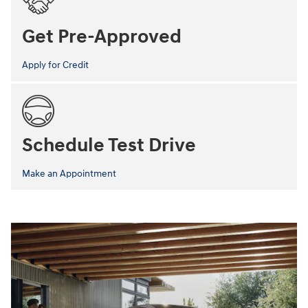
Get Pre-Approved
Apply for Credit
Schedule Test Drive
Make an Appointment