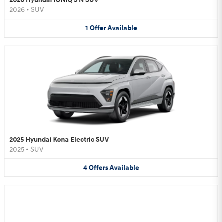
2026
•
SUV
1
Offer
Available
2025 Hyundai Kona Electric SUV
2025
•
SUV
4
Offers
Available