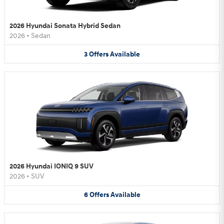
2026 Hyundai Sonata Hybrid Sedan
2026
•
Sedan
3
Offers
Available
2026 Hyundai IONIQ 9 SUV
2026
•
SUV
6
Offers
Available