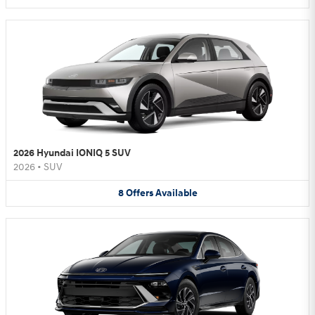
2026 Hyundai IONIQ 5 SUV
2026
•
SUV
8
Offers
Available