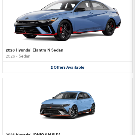
2026 Hyundai Elantra N Sedan
2026
•
Sedan
2
Offers
Available
2026 Hyundai IONIQ 5 N SUV