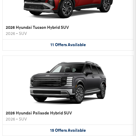
2026 Hyundai Tucson Hybrid SUV
2026
•
SUV
11
Offers
Available
2026 Hyundai Palisade Hybrid SUV
2026
•
SUV
15
Offers
Available