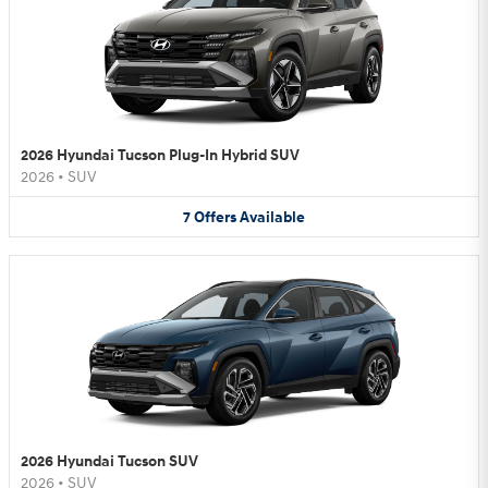
2026 Hyundai Tucson Plug-In Hybrid SUV
2026
•
SUV
7
Offers
Available
2026 Hyundai Tucson SUV
2026
•
SUV