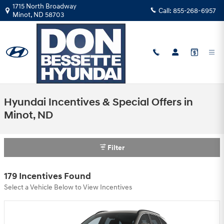
Skip to main content
1715 North Broadway
Call:
855-268-6957
Minot
,
ND
58703
Hyundai Incentives & Special Offers in
Minot, ND
Filter
179 Incentives Found
Select a Vehicle Below to View Incentives