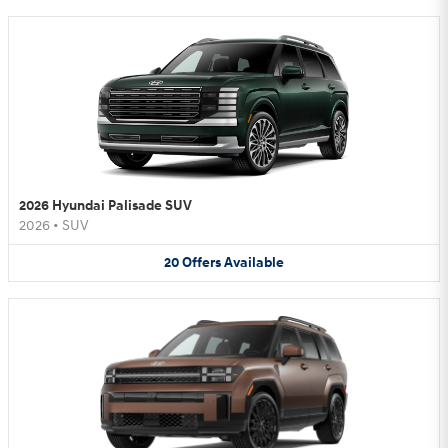
2026 Hyundai Palisade SUV
2026
•
SUV
20
Offers
Available