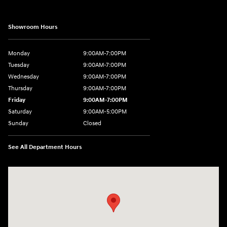
Showroom Hours
Monday
9:00AM-7:00PM
Tuesday
9:00AM-7:00PM
Wednesday
9:00AM-7:00PM
Thursday
9:00AM-7:00PM
Friday
9:00AM-7:00PM
Saturday
9:00AM-5:00PM
Sunday
Closed
See All Department Hours
Visit us at: 1715 North Broadway Minot, ND 58703