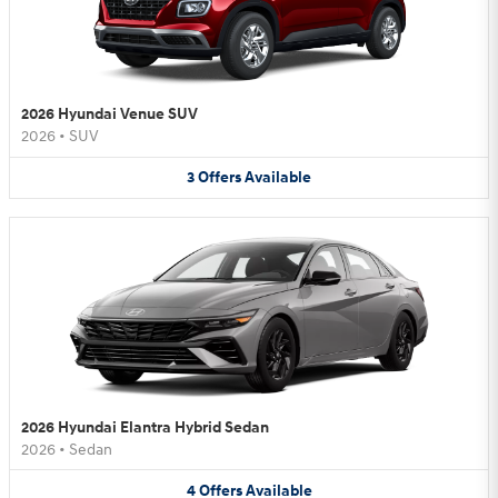
2026 Hyundai Venue SUV
2026
•
SUV
3
Offers
Available
2026 Hyundai Elantra Hybrid Sedan
2026
•
Sedan
4
Offers
Available