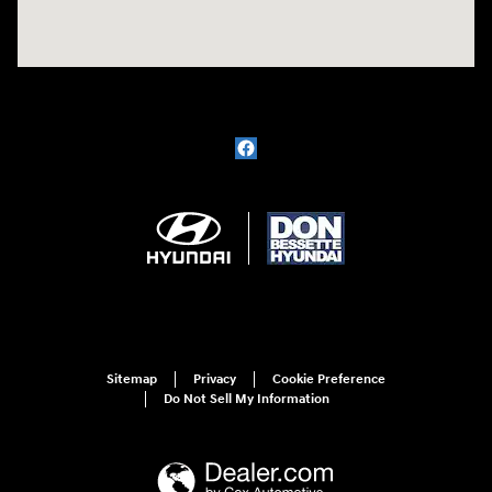
Sitemap
Privacy
Cookie Preference
Do Not Sell My Information