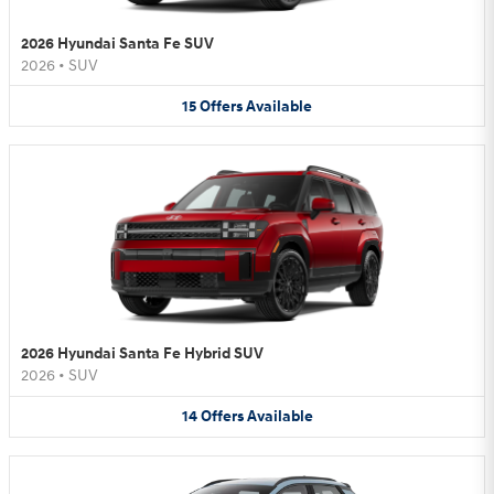
2026 Hyundai Santa Fe SUV
2026
•
SUV
15
Offers
Available
2026 Hyundai Santa Fe Hybrid SUV
2026
•
SUV
14
Offers
Available