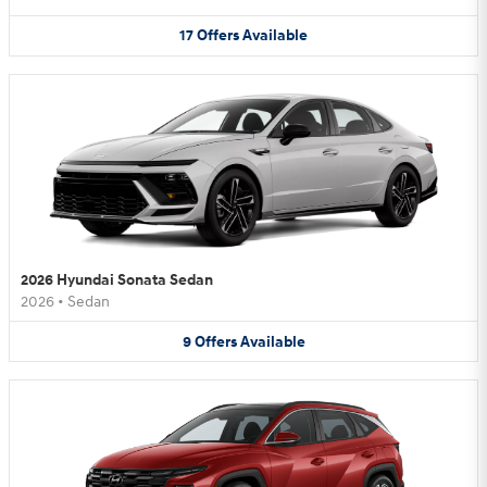
17
Offers
Available
2026 Hyundai Sonata Sedan
2026
•
Sedan
9
Offers
Available