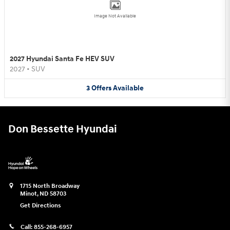
Image Not Available
2027 Hyundai Santa Fe HEV SUV
2027
•
SUV
3
Offers
Available
Don Bessette Hyundai
1715 North Broadway
Minot
,
ND
58703
Get Directions
Call:
855-268-6957