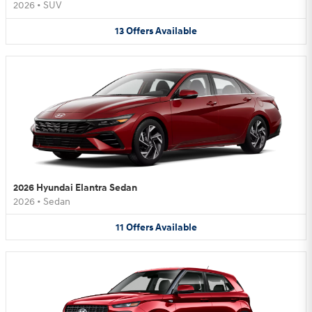
2026
•
SUV
13
Offers
Available
2026 Hyundai Elantra Sedan
2026
•
Sedan
11
Offers
Available