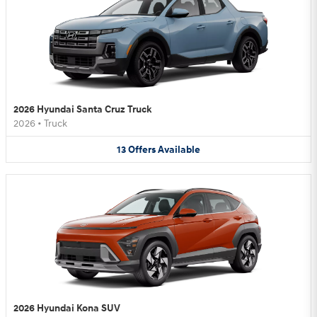
2026 Hyundai Santa Cruz Truck
2026
•
Truck
13
Offers
Available
2026 Hyundai Kona SUV