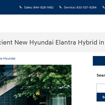
Sales
:
844-828-1482
Service
:
833-537-9284
cient New Hyundai Elantra Hybrid i
te Hyundai
Sear
Searc
S