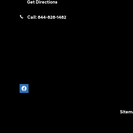
Get Directions
Call:
844-828-1482
Sitem