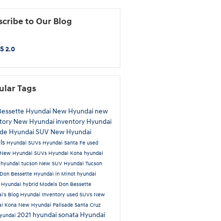
cribe to Our Blog
S 2.0
ular Tags
Bessette Hyundai
New Hyundai
new
tory
New Hyundai inventory
Hyundai
ade
Hyundai SUV
New Hyundai
ls
Hyundai SUVs
Hyundai Santa Fe
used
New Hyundai SUVs
Hyundai Kona
hyundai
a
hyundai tucson
New SUV
Hyundai Tucson
Don Bessette Hyundai in Minot
hyundai
t
Hyundai hybrid Models
Don Bessette
i's Blog
Hyundai Inventory
used SUVs
New
ai Kona
New Hyundai Palisade
Santa Cruz
2021 hyundai sonata
Hyundai
yundai