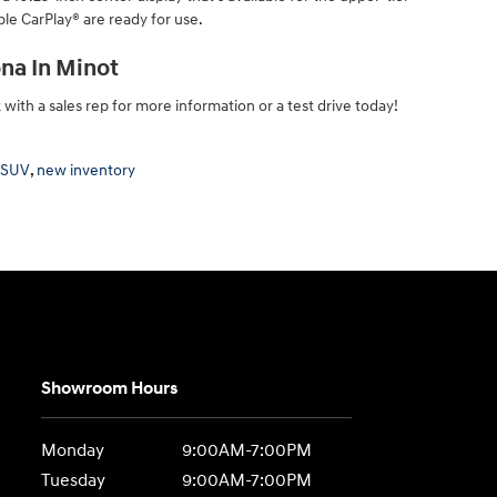
le CarPlay® are ready for use.
na In Minot
ith a sales rep for more information or a test drive today!
 SUV
,
new inventory
Showroom Hours
Monday
9:00AM-7:00PM
Tuesday
9:00AM-7:00PM