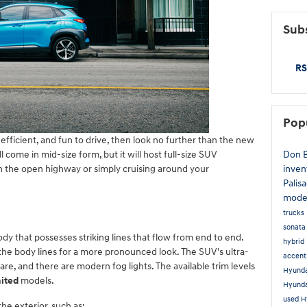
Subs
RS
Pop
-efficient, and fun to drive, then look no further than the new
Don 
ill come in mid-size form, but it will host full-size SUV
inven
wn the open highway or simply cruising around your
Palis
mode
trucks
sonat
y that possesses striking lines that flow from end to end.
hybrid
the body lines for a more pronounced look. The SUV's ultra-
accen
are, and there are modern fog lights. The available trim levels
Hyunda
mited
models.
Hyund
used H
he exterior, such as: