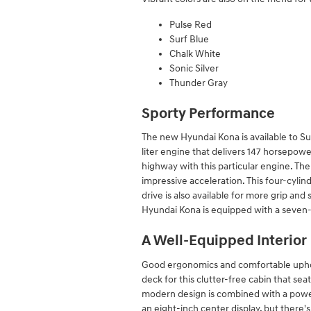
Pulse Red
Surf Blue
Chalk White
Sonic Silver
Thunder Gray
Sporty Performance
The new Hyundai Kona is available to Su
liter engine that delivers 147 horsepo
highway with this particular engine. Ther
impressive acceleration. This four-cyli
drive is also available for more grip and
Hyundai Kona is equipped with a seven-
A Well-Equipped Interior
Good ergonomics and comfortable upholst
deck for this clutter-free cabin that sea
modern design is combined with a powe
an eight-inch center display, but there's