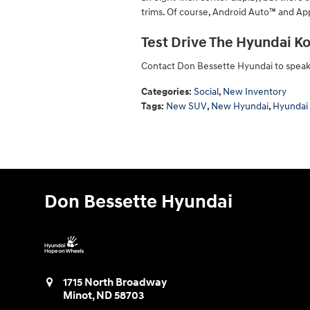
trims. Of course, Android Auto™ and App
Test Drive The Hyundai Ko
Contact Don Bessette Hyundai to speak w
Categories
:
Social
,
New Inventory
Tags
:
New SUV
,
New Hyundai
,
Hyundai
Don Bessette Hyundai
1715 North Broadway
Minot
,
ND
58703