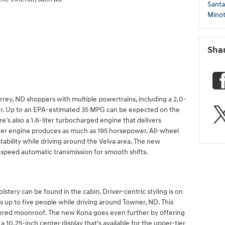
Santa
Mino
Sha
rrey, ND shoppers with multiple powertrains, including a 2.0-
wer. Up to an EPA-estimated 35 MPG can be expected on the
e's also a 1.6-liter turbocharged engine that delivers
nder engine produces as much as 195 horsepower. All-wheel
 stability while driving around the Velva area. The new
speed automatic transmission for smooth shifts.
ery can be found in the cabin. Driver-centric styling is on
ts up to five people while driving around Towner, ND. This
red moonroof. The new Kona goes even further by offering
 a 10.25-inch center display that's available for the upper-tier