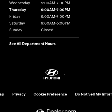
Wednesday
9:00AM-7:00PM
Thursday
9:00AM-7:00PM
Friday
9:00AM-7:00PM
Saturday
9:00AM-5:00PM
Sunday
Closed
See All Department Hours
ap
Privacy
Cookie Preference
Do Not Sell My Infor