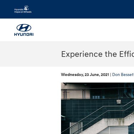
Skip to main content
Experience the Effi
Wednesday, 23 June, 2021
Don Besset