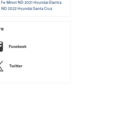
 Fe Minot ND
2021 Hyundai Elantra
t ND
2022 Hyundai Santa Cruz
re
Facebook
Twitter