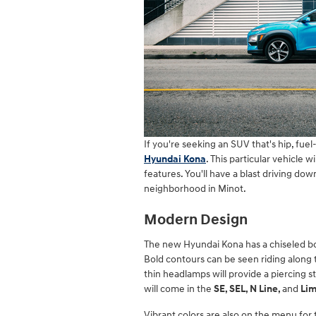
If you're seeking an SUV that's hip, fuel
Hyundai Kona
. This particular vehicle w
features. You'll have a blast driving do
neighborhood in Minot.
Modern Design
The new Hyundai Kona has a chiseled bod
Bold contours can be seen riding along 
thin headlamps will provide a piercing st
will come in the
SE, SEL, N Line,
and
Li
Vibrant colors are also on the menu for t