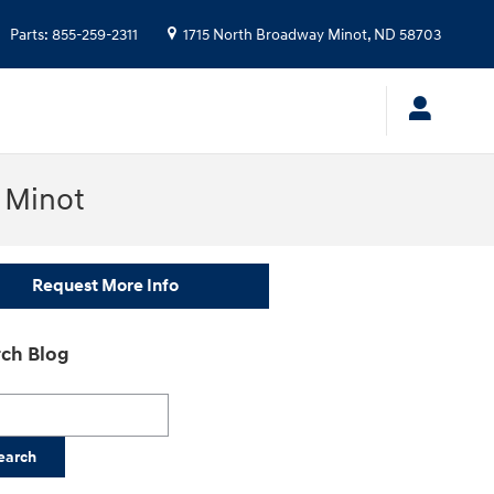
Parts
:
855-259-2311
1715 North Broadway
Minot
,
ND
58703
n Minot
Request More Info
ch Blog
h Blog
earch