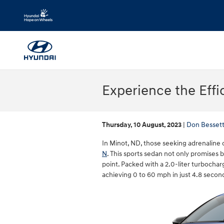
Skip to main content
Experience the Effi
Thursday, 10 August, 2023
Don Besset
In Minot, ND, those seeking adrenaline o
N
. This sports sedan not only promises 
point. Packed with a 2.0-liter turbocha
achieving 0 to 60 mph in just 4.8 secon