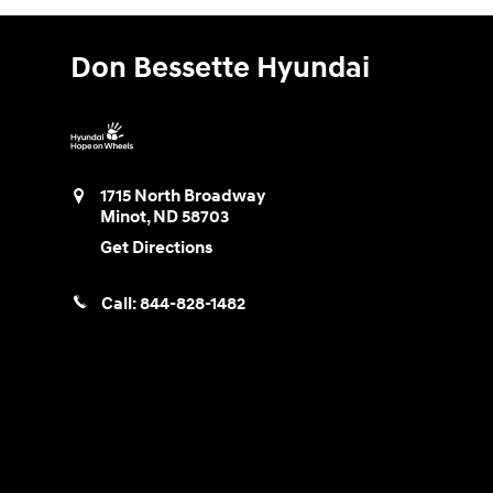
Don Bessette Hyundai
1715 North Broadway
Minot
,
ND
58703
Get Directions
Call:
844-828-1482