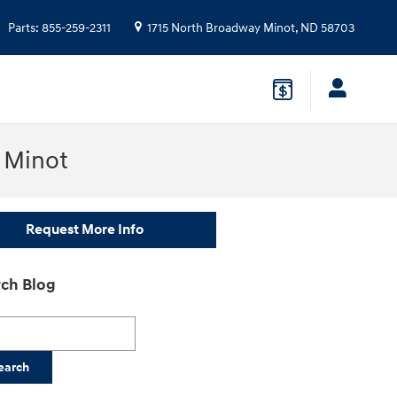
Parts
:
855-259-2311
1715 North Broadway
Minot
,
ND
58703
n Minot
Request More Info
ch Blog
h Blog
earch