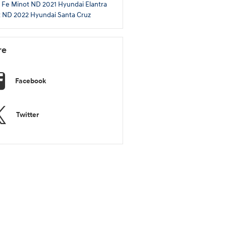
 Fe Minot ND
2021 Hyundai Elantra
t ND
2022 Hyundai Santa Cruz
re
Facebook
Twitter