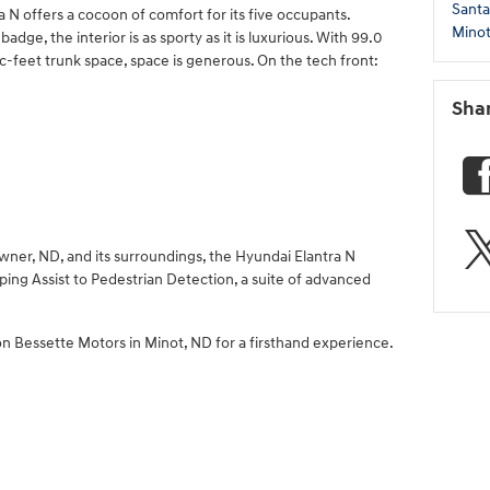
Santa
ra N offers a cocoon of comfort for its five occupants.
Mino
ge, the interior is as sporty as it is luxurious. With 99.0
c-feet trunk space, space is generous. On the tech front:
Sha
owner, ND, and its surroundings, the Hyundai Elantra N
ing Assist to Pedestrian Detection, a suite of advanced
n Bessette Motors in Minot, ND for a firsthand experience.