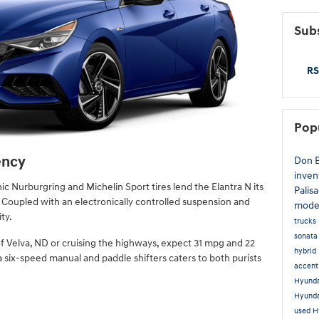
Subs
RS
Pop
ency
Don 
inven
c Nurburgring and Michelin Sport tires lend the Elantra N its
Palis
 Coupled with an electronically controlled suspension and
mode
ty.
trucks
sonat
f Velva, ND or cruising the highways, expect 31 mpg and 22
hybrid
six-speed manual and paddle shifters caters to both purists
accen
Hyunda
Hyund
used H