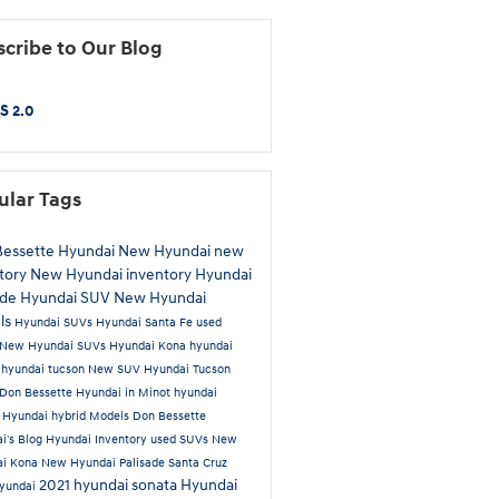
cribe to Our Blog
S 2.0
ular Tags
Bessette Hyundai
New Hyundai
new
tory
New Hyundai inventory
Hyundai
ade
Hyundai SUV
New Hyundai
ls
Hyundai SUVs
Hyundai Santa Fe
used
New Hyundai SUVs
Hyundai Kona
hyundai
a
hyundai tucson
New SUV
Hyundai Tucson
Don Bessette Hyundai in Minot
hyundai
t
Hyundai hybrid Models
Don Bessette
i's Blog
Hyundai Inventory
used SUVs
New
ai Kona
New Hyundai Palisade
Santa Cruz
2021 hyundai sonata
Hyundai
yundai