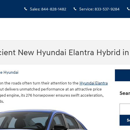
Sales
:
844-828-1482
Service
:
833-537-9284
cient New Hyundai Elantra Hybrid i
te Hyundai
n the roads often turn their attention to the
Hyundai Elantra
but delivers unmatched performance at an attractive price
Sear
rged engine, its 276 horsepower ensures swift acceleration,
ds.
Searc
S