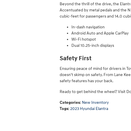
Beyond the thrill of the drive, the Elant
Accentuated by metal pedals and the N bad
cubic-feet for passengers and 14.0 cubi
In-dash navigation
Android Auto and Apple CarPlay
Wi-Fi hotspot
Dual 10.25-inch displays
Safety First
Ensuring peace of mind for drivers in T
doesn't skimp on safety. From Lane Keep
safety features has your back.
Ready to get behind the wheel? Visit Do
Categories
:
New Inventory
Tags
:
2023 Hyundai Elantra