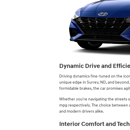
Dynamic Drive and Effici
Driving dynamics fine-tuned on the iconi
unique edge in Surrey, ND, and beyond.
formidable brakes, the car promises agili
Whether you're navigating the streets o
mpg respectively. The choice between a 
and modern drivers alike.
Interior Comfort and Tech