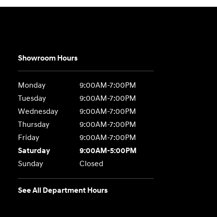
Showroom Hours
Monday
9:00AM-7:00PM
Tuesday
9:00AM-7:00PM
Wednesday
9:00AM-7:00PM
Thursday
9:00AM-7:00PM
Friday
9:00AM-7:00PM
Saturday
9:00AM-5:00PM
Sunday
Closed
See All Department Hours