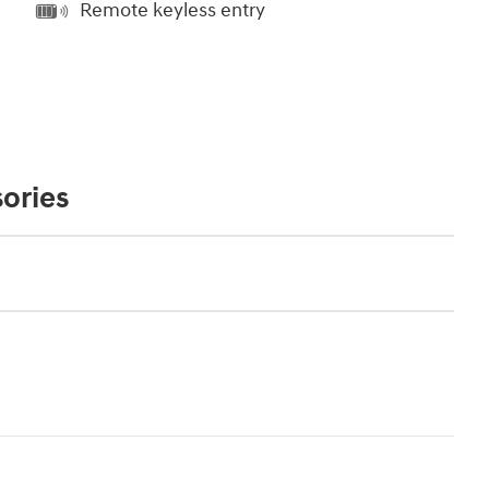
Remote keyless entry
ories