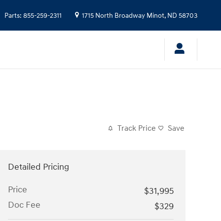
Parts
:
855-259-2311
1715 North Broadway
Minot
,
ND
58703
Track Price
Save
Detailed Pricing
Price
$31,995
Doc Fee
$329