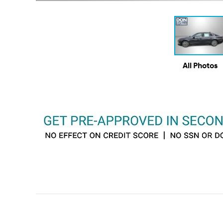
All Photos