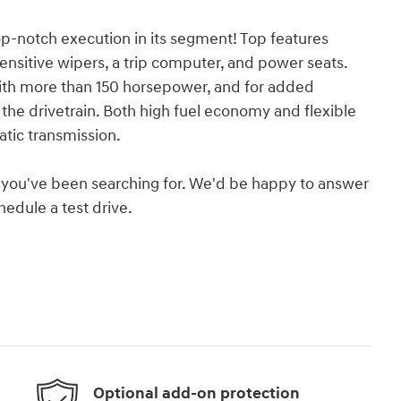
top-notch execution in its segment! Top features
sensitive wipers, a trip computer, and power seats.
with more than 150 horsepower, and for added
the drivetrain. Both high fuel economy and flexible
tic transmission.
hat you've been searching for. We'd be happy to answer
edule a test drive.
Optional add-on protection