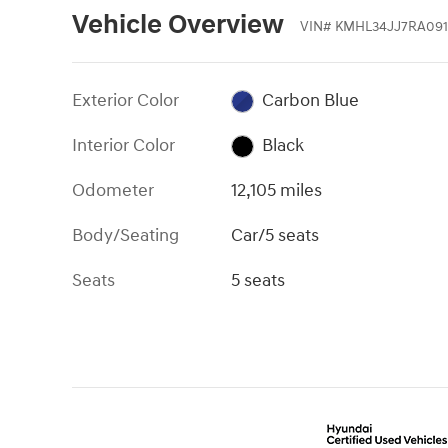
Vehicle Overview
VIN
#
KMHL34JJ7RA09
Exterior Color
Carbon Blue
Interior Color
Black
Odometer
12,105 miles
Body/Seating
Car/5 seats
Seats
5 seats