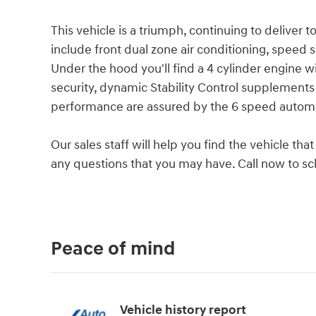
This vehicle is a triumph, continuing to deliver 
include front dual zone air conditioning, speed 
Under the hood you'll find a 4 cylinder engine 
security, dynamic Stability Control supplements 
performance are assured by the 6 speed automa
Our sales staff will help you find the vehicle t
any questions that you may have. Call now to sch
Peace of mind
Vehicle history report