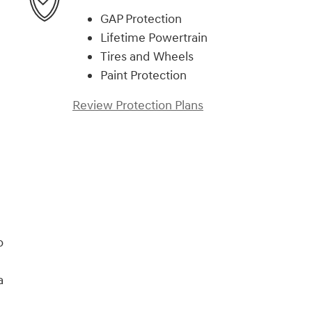
GAP Protection
Lifetime Powertrain
Tires and Wheels
Paint Protection
Review Protection Plans
o
a