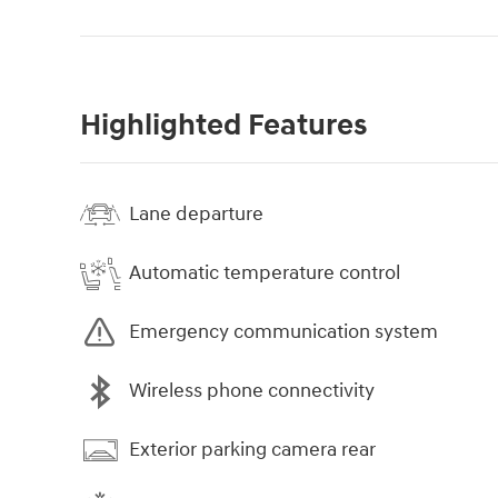
Highlighted Features
Lane departure
Automatic temperature control
Emergency communication system
Wireless phone connectivity
Exterior parking camera rear