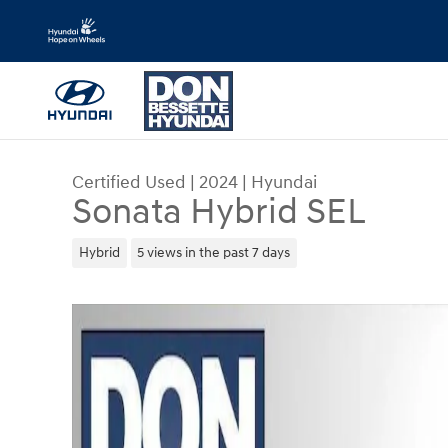
Skip to main content
Certified Used
|
2024
|
Hyundai
Sonata Hybrid SEL
Hybrid
5 views in the past 7 days
Certified 2024 Hyundai Sonata Hybrid SEL Car Ph