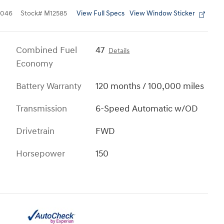
View Full Specs
View Window Sticker
1046
Stock
#
M12585
Combined Fuel
47
Details
Economy
Battery Warranty
120 months / 100,000 miles
Transmission
6-Speed Automatic w/OD
Drivetrain
FWD
Horsepower
150