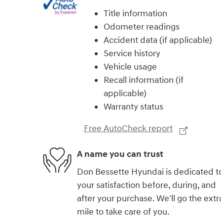
Title information
Odometer readings
Accident data (if applicable)
Service history
Vehicle usage
Recall information (if
applicable)
Warranty status
Free AutoCheck report
A name you can trust
Don Bessette Hyundai is dedicated t
your satisfaction before, during, and
after your purchase. We'll go the extr
mile to take care of you.