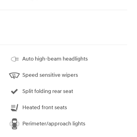
Auto high-beam headlights
Speed sensitive wipers
Split folding rear seat
Heated front seats
Perimeter/approach lights