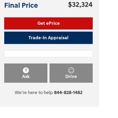
$32,324
Final Price
Get ePrice
Trade-In Appraisal
Ask
Drive
We're here to help
844-828-1482