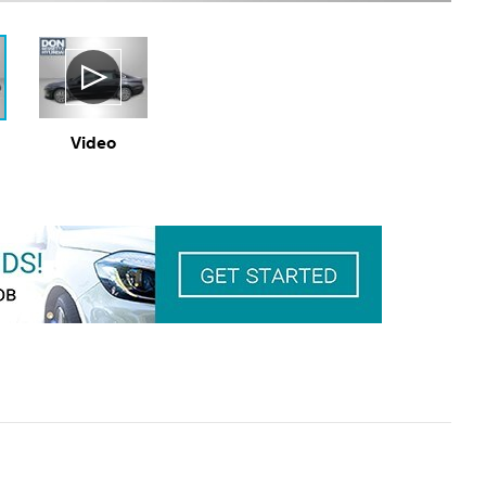
Video