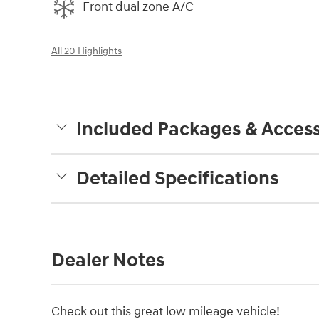
Front dual zone A/C
All 20 Highlights
Included Packages & Access
Detailed Specifications
Dealer Notes
Check out this great low mileage vehicle!