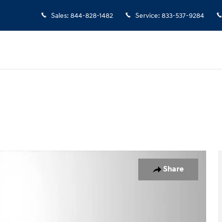
Sales
:
844-828-1482
Service
:
833-537-9284
oto 1 of 24
Share