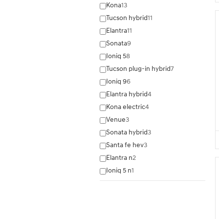
Kona
13
Tucson hybrid
11
Elantra
11
Sonata
9
Ioniq 5
8
Tucson plug-in hybrid
7
Ioniq 9
6
Elantra hybrid
4
Kona electric
4
Venue
3
Sonata hybrid
3
Santa fe hev
3
Elantra n
2
Ioniq 5 n
1