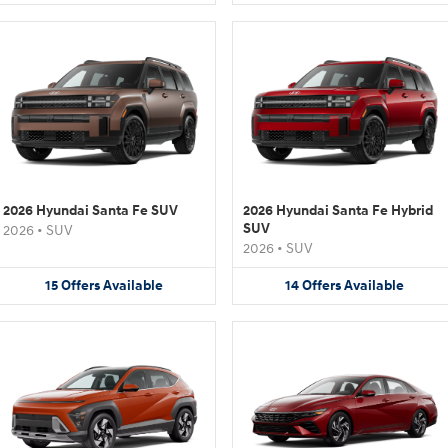
2026 Hyundai Santa Fe SUV
2026 Hyundai Santa Fe Hybrid
SUV
2026
•
SUV
2026
•
SUV
15
Offers
Available
14
Offers
Available