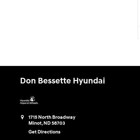
Don Bessette Hyundai
1715 North Broadway
Minot
,
ND
58703
Get Directions