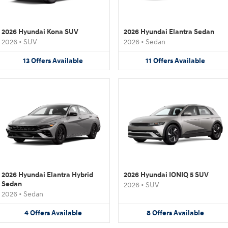
2026 Hyundai Kona SUV
2026 Hyundai Elantra Sedan
2026
•
SUV
2026
•
Sedan
13
Offers
Available
11
Offers
Available
2026 Hyundai Elantra Hybrid
2026 Hyundai IONIQ 5 SUV
Sedan
2026
•
SUV
2026
•
Sedan
4
Offers
Available
8
Offers
Available