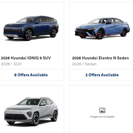
2026 Hyundai IONIQ 9 SUV
2026 Hyundai Elantra N Sedan
2026
•
SUV
2026
•
Sedan
6
Offers
Available
2
Offers
Available
Image Not Available