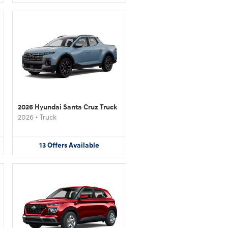
2026 Hyundai Santa Cruz Truck
2026
•
Truck
13
Offers
Available