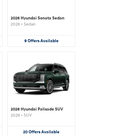
2026 Hyundai Sonata Sedan
2026
•
Sedan
9
Offers
Available
2026 Hyundai Palisade SUV
2026
•
SUV
20
Offers
Available