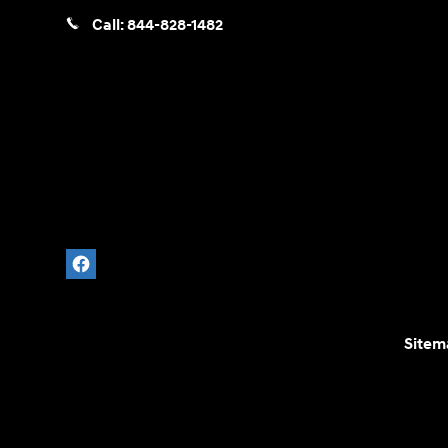
Call:
844-828-1482
Sitem