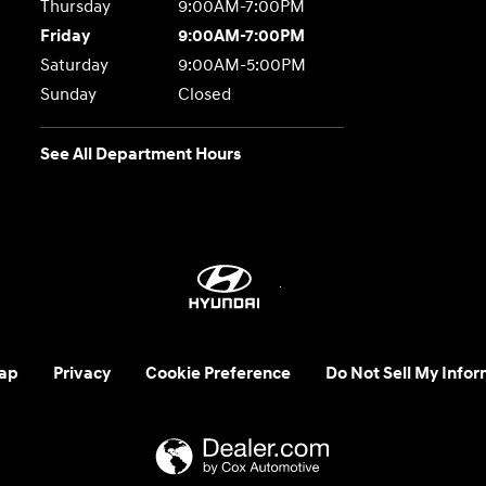
Thursday
9:00AM-7:00PM
Friday
9:00AM-7:00PM
Saturday
9:00AM-5:00PM
Sunday
Closed
See All Department Hours
ap
Privacy
Cookie Preference
Do Not Sell My Infor