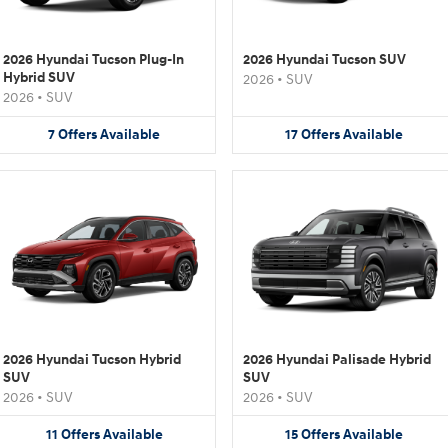
2026 Hyundai Tucson Plug-In
2026 Hyundai Tucson SUV
Hybrid SUV
2026
•
SUV
2026
•
SUV
7
Offers
Available
17
Offers
Available
2026 Hyundai Tucson Hybrid
2026 Hyundai Palisade Hybrid
SUV
SUV
2026
•
SUV
2026
•
SUV
11
Offers
Available
15
Offers
Available