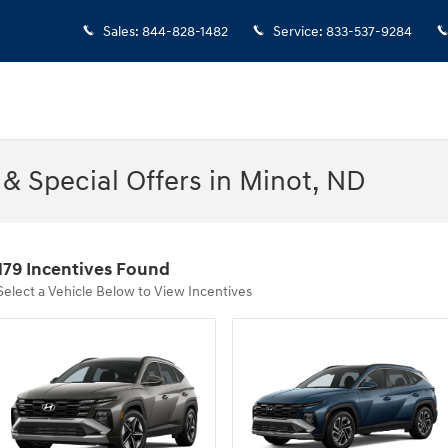
Sales
:
844-828-1482
Service
:
833-537-9284
& Special Offers in Minot, ND
179 Incentives Found
Select a Vehicle Below to View Incentives