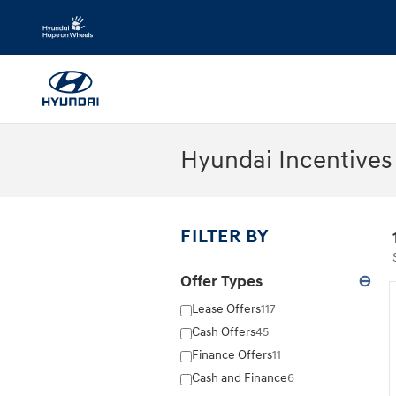
Skip to main content
Hyundai Incentives 
FILTER BY
Offer Types
⊖
Lease Offers
117
Cash Offers
45
Finance Offers
11
Cash and Finance
6