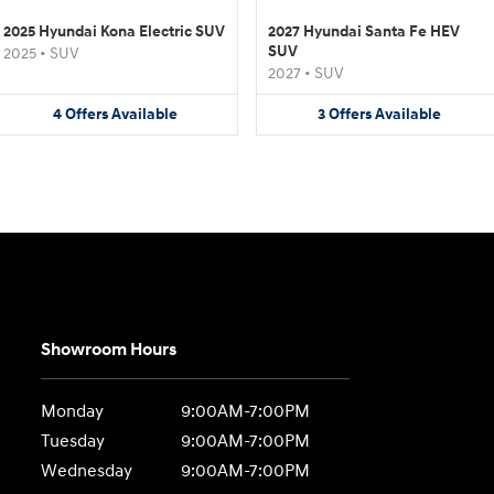
2025 Hyundai Kona Electric SUV
2027 Hyundai Santa Fe HEV
SUV
2025
•
SUV
2027
•
SUV
4
Offers
Available
3
Offers
Available
Showroom Hours
Monday
9:00AM-7:00PM
Tuesday
9:00AM-7:00PM
Wednesday
9:00AM-7:00PM