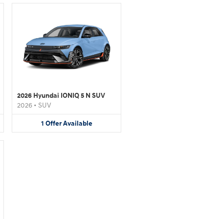
2026 Hyundai IONIQ 5 N SUV
2026
•
SUV
1
Offer
Available