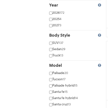
Year
⊖
2026
172
2025
4
2027
3
Body Style
⊖
SUV
137
Sedan
29
Truck
13
Model
⊖
Palisade
20
Tucson
17
Palisade hybrid
15
Santa fe
15
Santa fe hybrid
14
Santa cruz
13