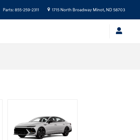
Parts
:
855-259-2311
1715 North Broadway
Minot
,
ND
58703