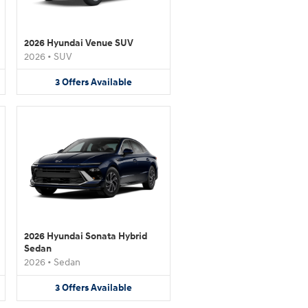
2026 Hyundai Venue SUV
2026
•
SUV
3
Offers
Available
2026 Hyundai Sonata Hybrid
Sedan
2026
•
Sedan
3
Offers
Available