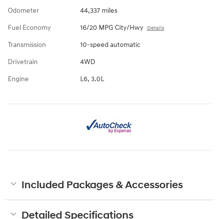
Odometer
44,337 miles
Fuel Economy
16/20 MPG City/Hwy
Details
Transmission
10-speed automatic
Drivetrain
4WD
Engine
L6, 3.0L
Included Packages & Accessories
Detailed Specifications