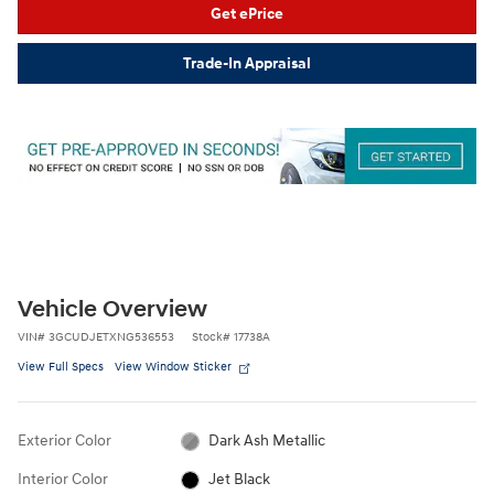
Get ePrice
Trade-In Appraisal
Vehicle Overview
VIN
#
3GCUDJETXNG536553
Stock
#
17738A
View Full Specs
View Window Sticker
Exterior Color
Dark Ash Metallic
Interior Color
Jet Black