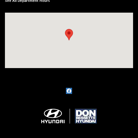
See All Department Hours
Visit us at: 1715 North Broadway Minot, ND 58703