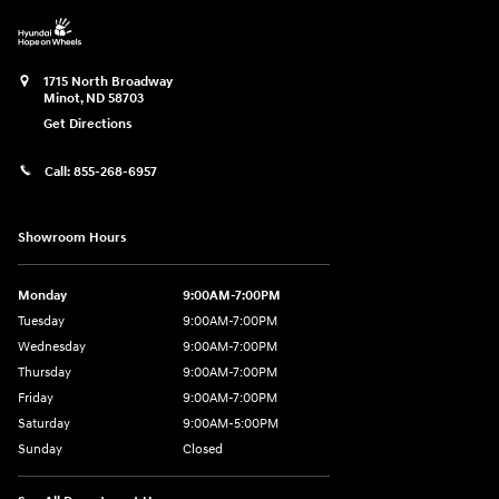
1715 North Broadway
Minot
,
ND
58703
Get Directions
Call:
855-268-6957
Showroom Hours
Monday
9:00AM-7:00PM
Tuesday
9:00AM-7:00PM
Wednesday
9:00AM-7:00PM
Thursday
9:00AM-7:00PM
Friday
9:00AM-7:00PM
Saturday
9:00AM-5:00PM
Sunday
Closed