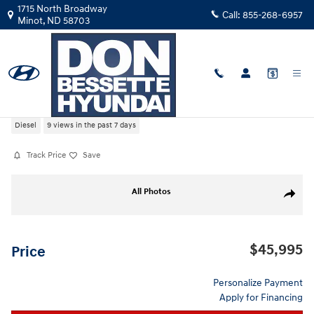
Skip to main content
1715 North Broadway
Call:
855-268-6957
Minot
,
ND
58703
Used
|
2022
|
Chevrolet
Silverado 1500 High Country
Diesel
9 views in the past 7 days
Track Price
Save
Used 2022 Chevrolet Silverado 1500 High Country Crew Cab Photo 1 o
All Photos
Share
$45,995
Price
Personalize Payment
Apply for Financing