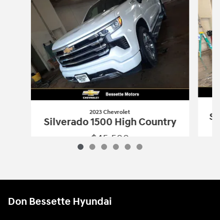
2023 Chevrolet
Si
Silverado 1500 High Country
$45,500
2023 Chevrolet
Silverado 1500 High C
Vehicle Details
Don Bessette Hyundai