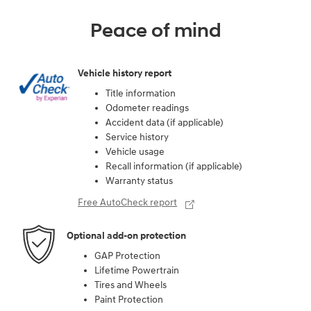
Peace of mind
Vehicle history report
Title information
Odometer readings
Accident data (if applicable)
Service history
Vehicle usage
Recall information (if applicable)
Warranty status
Free AutoCheck report
Optional add-on protection
GAP Protection
Lifetime Powertrain
Tires and Wheels
Paint Protection