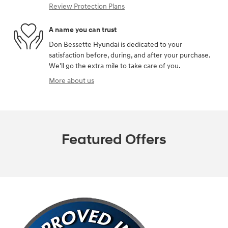
Review Protection Plans
A name you can trust
Don Bessette Hyundai is dedicated to your
satisfaction before, during, and after your purchase.
We'll go the extra mile to take care of you.
More about us
Featured Offers