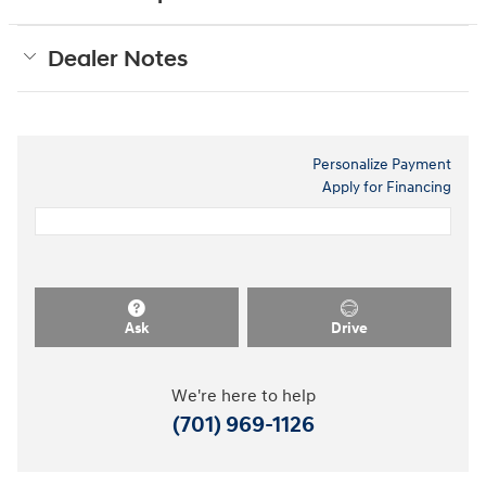
Dealer Notes
Personalize Payment
Apply for Financing
Ask
Drive
We're here to help
(701) 969-1126