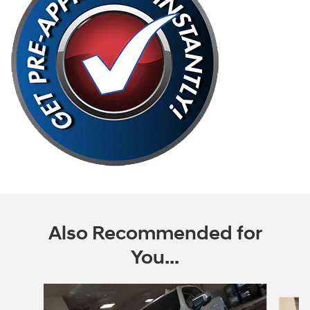
Also Recommended for
You...
Slide 1 of 6