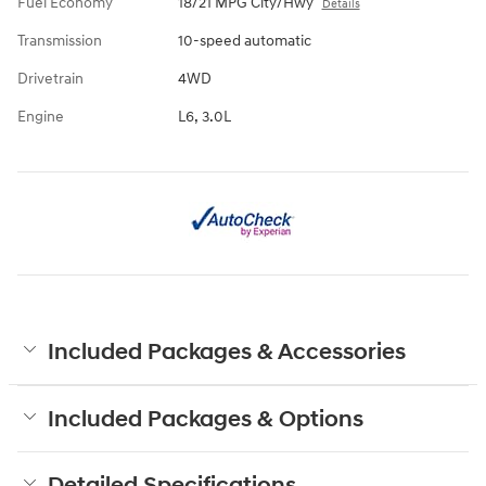
Fuel Economy
18/21 MPG City/Hwy
Details
Transmission
10-speed automatic
Drivetrain
4WD
Engine
L6, 3.0L
Included Packages & Accessories
Included Packages & Options
Detailed Specifications