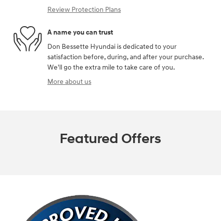
Review Protection Plans
A name you can trust
Don Bessette Hyundai is dedicated to your
satisfaction before, during, and after your purchase.
We'll go the extra mile to take care of you.
More about us
Featured Offers