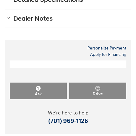
Dealer Notes
Personalize Payment
Apply for Financing
Ask
Drive
We're here to help
(701) 969-1126