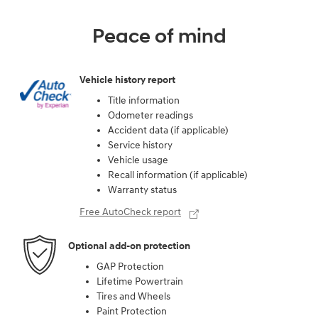
Peace of mind
Vehicle history report
Title information
Odometer readings
Accident data (if applicable)
Service history
Vehicle usage
Recall information (if applicable)
Warranty status
Free AutoCheck report
Optional add-on protection
GAP Protection
Lifetime Powertrain
Tires and Wheels
Paint Protection