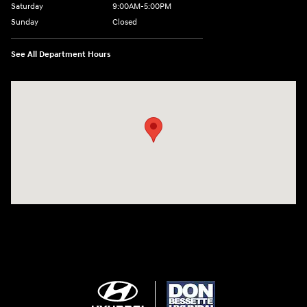
Saturday
9:00AM-5:00PM
Sunday
Closed
See All Department Hours
Visit us at: 1715 North Broadway Minot, ND 58703