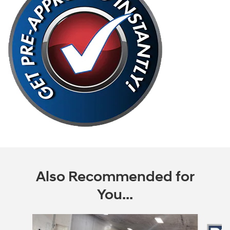
Also Recommended for
You...
Slide 1 of 6