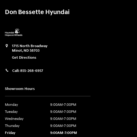
Don Bessette Hyundai
1715 North Broadway
Minot
,
ND
58703
Get Directions
Call:
855-268-6957
Showroom Hours
Monday
9:00AM-7:00PM
Tuesday
9:00AM-7:00PM
Wednesday
9:00AM-7:00PM
Thursday
9:00AM-7:00PM
Friday
9:00AM-7:00PM