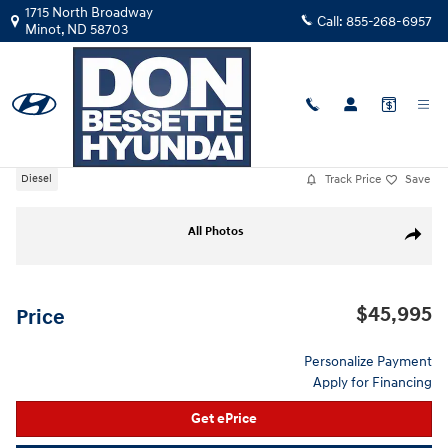
Skip to main content
1715 North Broadway
Call:
855-268-6957
Minot
,
ND
58703
Used
|
2024
|
Chevrolet
Silverado 1500 LT
Track Price
Save
Diesel
Used 2024 Chevrolet Silverado 1500 LT Crew Cab Photo 1 of 40
All Photos
Share
$45,995
Price
Personalize Payment
Apply for Financing
Get ePrice