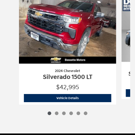
2024 Chevrolet
Si
Silverado 1500 LT
$42,995
2024 Chevrolet
Silverado 1500 LT
Vehicle Details