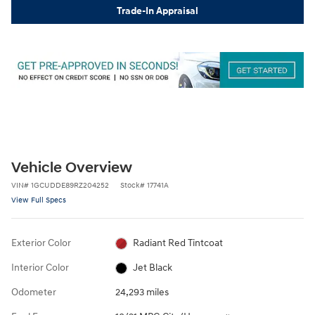
Trade-In Appraisal
Vehicle Overview
VIN
#
1GCUDDE89RZ204252
Stock
#
17741A
View Full Specs
Exterior Color
Radiant Red Tintcoat
Interior Color
Jet Black
Odometer
24,293 miles