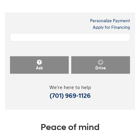
Personalize Payment
Apply for Financing
Ask
Drive
We're here to help
(701) 969-1126
Peace of mind