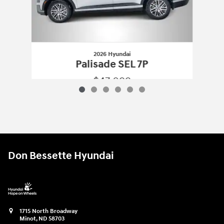
2026 Hyundai
Palisade SEL 7P
$47,099
2026 Hyundai
Palisade SEL 7P
Vehicle Details
Don Bessette Hyundai
1715 North Broadway
Minot
,
ND
58703