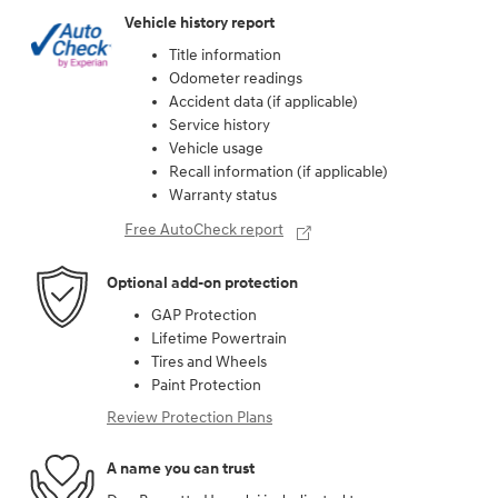
Vehicle history report
Title information
Odometer readings
Accident data (if applicable)
Service history
Vehicle usage
Recall information (if applicable)
Warranty status
Free AutoCheck report
Optional add-on protection
GAP Protection
Lifetime Powertrain
Tires and Wheels
Paint Protection
Review Protection Plans
A name you can trust