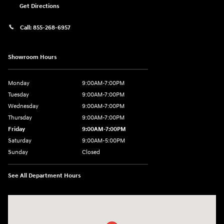
Get Directions
Call:
855-268-6957
Showroom Hours
Monday
9:00AM-7:00PM
Tuesday
9:00AM-7:00PM
Wednesday
9:00AM-7:00PM
Thursday
9:00AM-7:00PM
Friday
9:00AM-7:00PM
Saturday
9:00AM-5:00PM
Sunday
Closed
See All Department Hours
Visit us at: 1715 North Broadway Minot, ND 58703