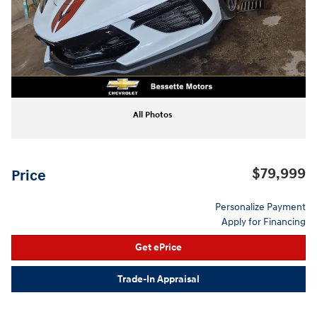
All Photos
$79,999
Price
Personalize Payment
Apply for Financing
Get ePrice
Trade-In Appraisal