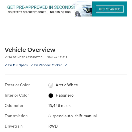
Vehicle Overview
VIN
#
1G1YC3D45S5101705
Stock
#
18161A
View Full Specs
View Window Sticker
Exterior Color
Arctic White
Interior Color
Habanero
Odometer
13,446 miles
Transmission
8-speed auto-shift manual
Drivetrain
RWD