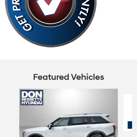
Featured Vehicles
Slide 1 of 6