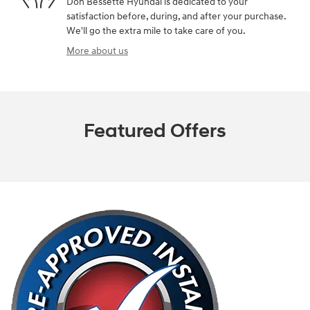
Don Bessette Hyundai is dedicated to your
satisfaction before, during, and after your purchase.
We'll go the extra mile to take care of you.
More about us
Featured Offers