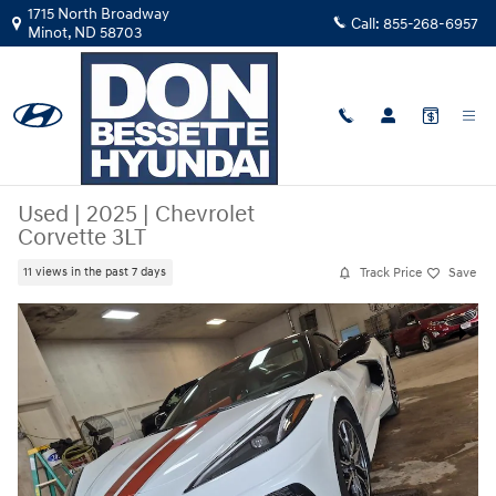
Skip to main content
1715 North Broadway
Call:
855-268-6957
Minot
,
ND
58703
Used
|
2025
|
Chevrolet
Corvette 3LT
Track Price
Save
11 views in the past 7 days
Used 2025 Chevrolet Corvette 3LT Convertible Photo 1 of 40
Share