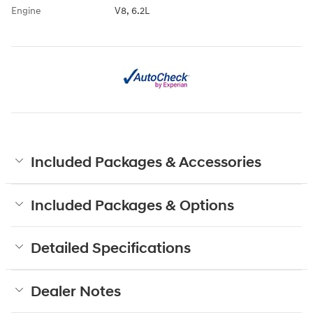
Engine
V8, 6.2L
Included Packages & Accessories
Included Packages & Options
Detailed Specifications
Dealer Notes