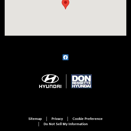
Sitemap
Privacy
Cookie Preference
Do Not Sell My Information