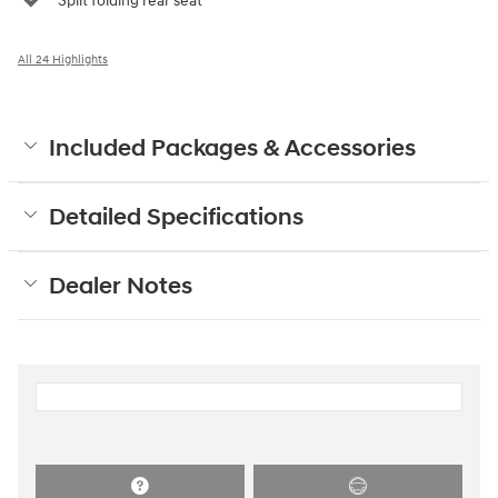
Split folding rear seat
All 24 Highlights
Included Packages & Accessories
Detailed Specifications
Dealer Notes