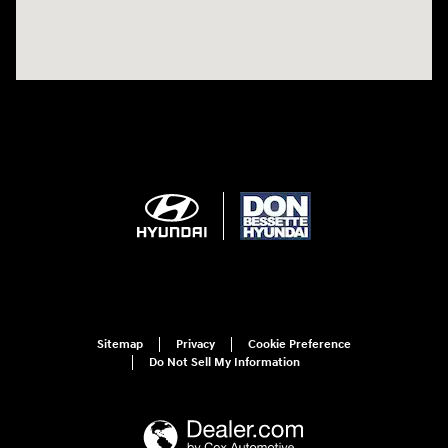
Sitemap
Privacy
Cookie Preference
Do Not Sell My Information