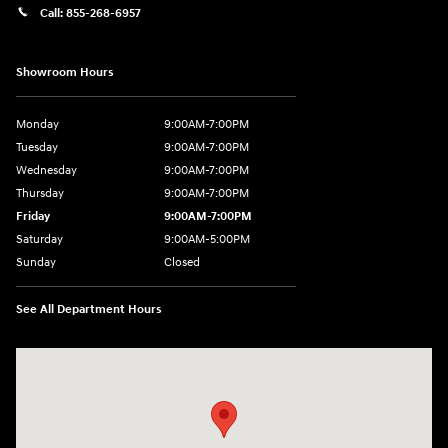
Call:
855-268-6957
Showroom Hours
Monday
9:00AM-7:00PM
Tuesday
9:00AM-7:00PM
Wednesday
9:00AM-7:00PM
Thursday
9:00AM-7:00PM
Friday
9:00AM-7:00PM
Saturday
9:00AM-5:00PM
Sunday
Closed
See All Department Hours
Visit us at: 1715 North Broadway Minot, ND 58703