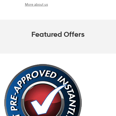
More about us
Featured Offers