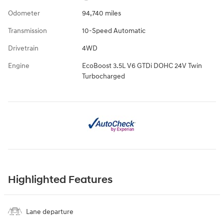
Odometer
94,740 miles
Transmission
10-Speed Automatic
Drivetrain
4WD
Engine
EcoBoost 3.5L V6 GTDi DOHC 24V Twin
Turbocharged
Highlighted Features
Lane departure