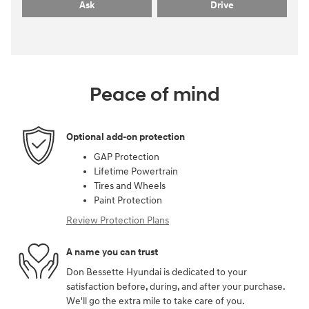
Ask
Drive
Peace of mind
Optional add-on protection
GAP Protection
Lifetime Powertrain
Tires and Wheels
Paint Protection
Review Protection Plans
A name you can trust
Don Bessette Hyundai is dedicated to your
satisfaction before, during, and after your purchase.
We'll go the extra mile to take care of you.