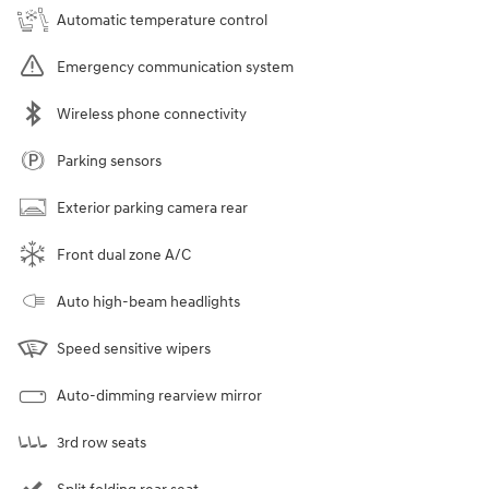
Automatic temperature control
Emergency communication system
Wireless phone connectivity
Parking sensors
Exterior parking camera rear
Front dual zone A/C
Auto high-beam headlights
Speed sensitive wipers
Auto-dimming rearview mirror
3rd row seats