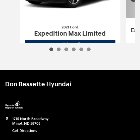
2021 Ford
Esc
Expedition Max Limited
2021 Ford
Expedition Max Limited
Vehicle Details
Don Bessette Hyundai
1715 North Broadway
Minot
,
ND
58703
Get Directions