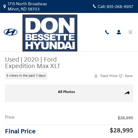
Skip to main content
1715 North Broadway
Call:
855-268-6957
Minot
,
ND
58703
Used
|
2020
|
Ford
Expedition Max XLT
Track Price
Save
5 views in the past 7 days
Used 2020 Ford Expedition Max XLT SUV Photo 1 of 33
All Photos
Share
Price
$28,995
$28,995
Final Price