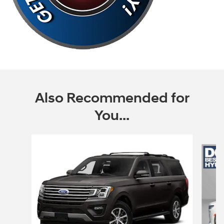
Also Recommended for
You...
Slide 1 of 6