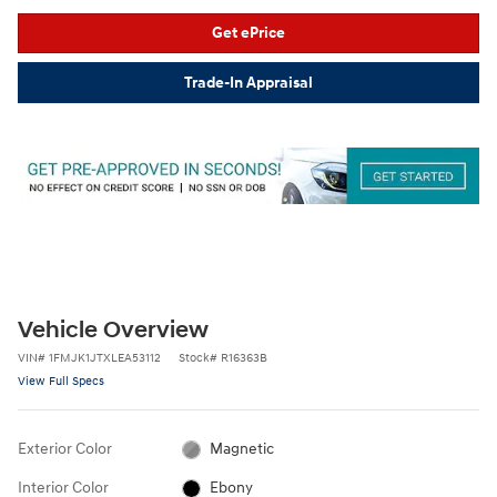
Get ePrice
Trade-In Appraisal
Vehicle Overview
VIN
#
1FMJK1JTXLEA53112
Stock
#
R16363B
View Full Specs
Exterior Color
Magnetic
Interior Color
Ebony