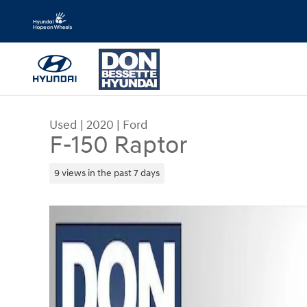
Skip to main content
Used
|
2020
|
Ford
F-150 Raptor
9 views in the past 7 days
Used 2020 Ford F-150 Raptor Crew Cab Pickup P