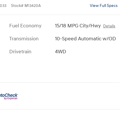
033
Stock
#
M13420A
View Full Specs
Fuel Economy
15/18 MPG City/Hwy
Details
Transmission
10-Speed Automatic w/OD
Drivetrain
4WD