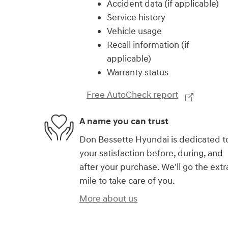
Accident data (if applicable)
Service history
Vehicle usage
Recall information (if
applicable)
Warranty status
Free AutoCheck report
A name you can trust
Don Bessette Hyundai is dedicated t
your satisfaction before, during, and
after your purchase. We'll go the extr
mile to take care of you.
More about us