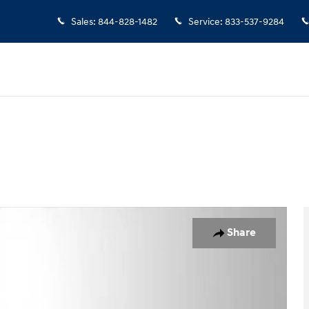
Sales
:
844-828-1482
Service
:
833-537-9284
hoto 1 of 28
Share