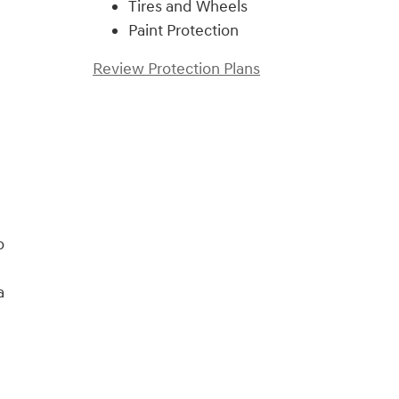
Tires and Wheels
Paint Protection
Review Protection Plans
o
a