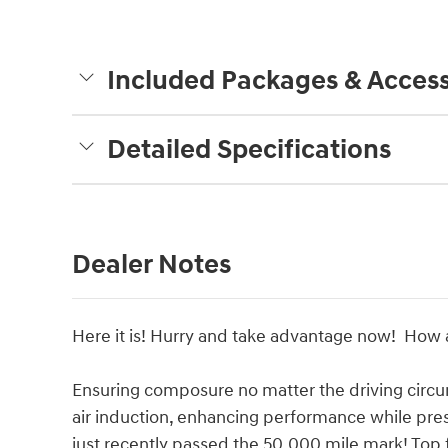
Included Packages & Access
Detailed Specifications
Dealer Notes
Here it is! Hurry and take advantage now! How a
Ensuring composure no matter the driving circ
air induction, enhancing performance while pres
just recently passed the 50,000 mile mark! Top