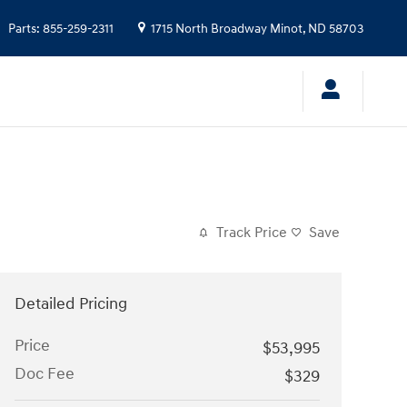
Parts
:
855-259-2311
1715 North Broadway
Minot
,
ND
58703
Track Price
Save
Detailed Pricing
Price
$53,995
Doc Fee
$329