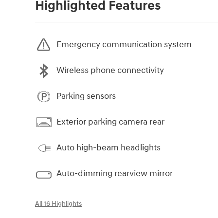
Highlighted Features
Emergency communication system
Wireless phone connectivity
Parking sensors
Exterior parking camera rear
Auto high-beam headlights
Auto-dimming rearview mirror
All 16 Highlights