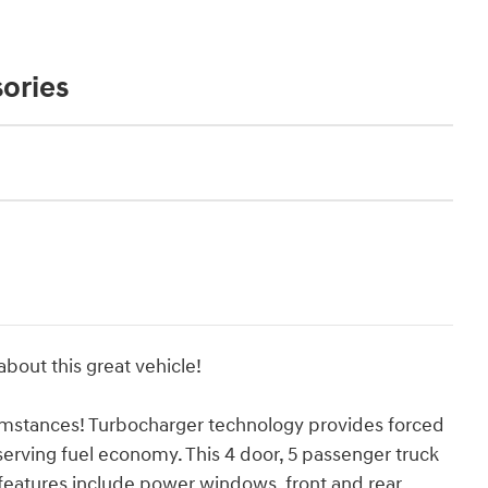
ories
bout this great vehicle!
umstances! Turbocharger technology provides forced
erving fuel economy. This 4 door, 5 passenger truck
 features include power windows, front and rear