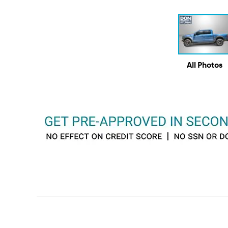
All Photos