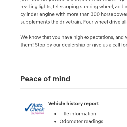
reading lights, telescoping steering wheel, and a
cylinder engine with more than 300 horsepower, 
supplements the drivetrain. Four wheel drive al
We know that you have high expectations, and 
them! Stop by our dealership or give us a call f
Peace of mind
Vehicle history report
Title information
Odometer readings