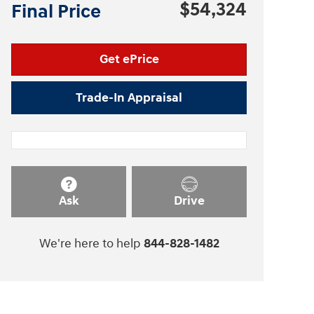
$54,324
Final Price
Get ePrice
Trade-In Appraisal
Ask
Drive
We're here to help
844-828-1482