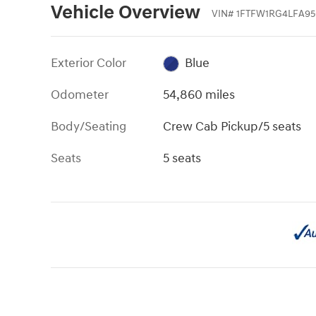
Vehicle Overview
VIN
#
1FTFW1RG4LFA95
Exterior Color
Blue
Odometer
54,860 miles
Body/Seating
Crew Cab Pickup/5 seats
Seats
5 seats