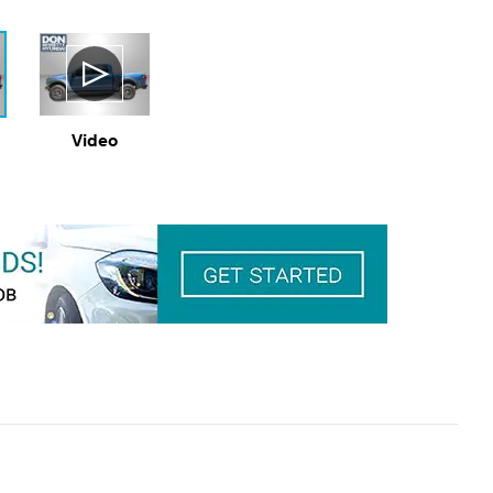
Video