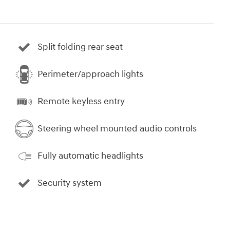
Split folding rear seat
Perimeter/approach lights
Remote keyless entry
Steering wheel mounted audio controls
Fully automatic headlights
Security system