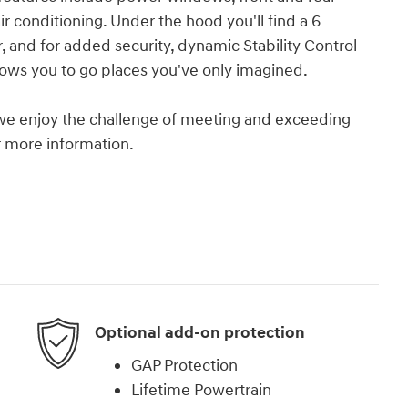
ir conditioning. Under the hood you'll find a 6
and for added security, dynamic Stability Control
lows you to go places you've only imagined.
we enjoy the challenge of meeting and exceeding
or more information.
Optional add-on protection
GAP Protection
Lifetime Powertrain