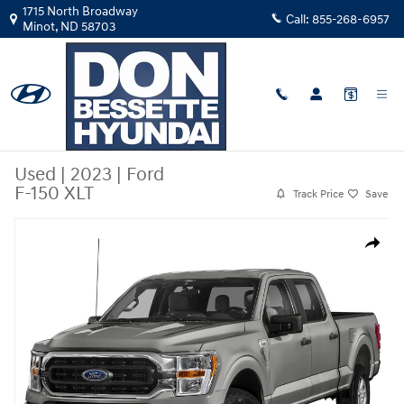
Skip to main content
1715 North Broadway
Call:
855-268-6957
Minot
,
ND
58703
Used
|
2023
|
Ford
F-150 XLT
Track Price
Save
Used 2023 Ford F-150 XLT Truck Photo 1 of 1
Share