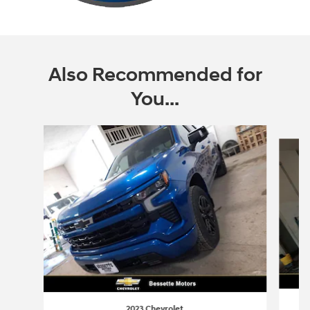
Also Recommended for
You...
Slide 1 of 6
2023 Chevrolet