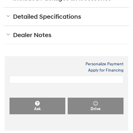
Detailed Specifications
Dealer Notes
Personalize Payment
Apply for Financing
Ask
Drive