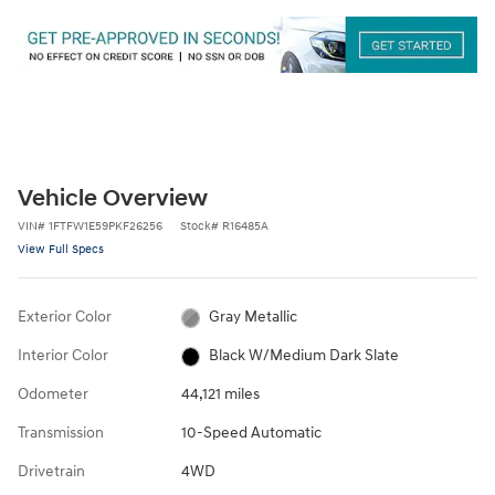
Vehicle Overview
VIN
#
1FTFW1E59PKF26256
Stock
#
R16485A
View Full Specs
Exterior Color
Gray Metallic
Interior Color
Black W/Medium Dark Slate
Odometer
44,121 miles
Transmission
10-Speed Automatic
Drivetrain
4WD