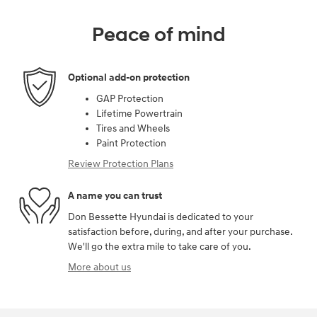
Peace of mind
Optional add-on protection
GAP Protection
Lifetime Powertrain
Tires and Wheels
Paint Protection
Review Protection Plans
A name you can trust
Don Bessette Hyundai is dedicated to your
satisfaction before, during, and after your purchase.
We'll go the extra mile to take care of you.
More about us