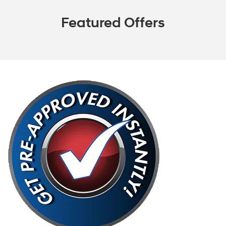
Featured Offers