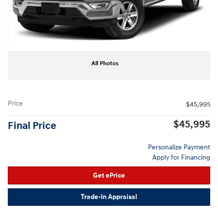
All Photos
Price
$45,995
$45,995
Final Price
Personalize Payment
Apply for Financing
Get ePrice
Trade-In Appraisal