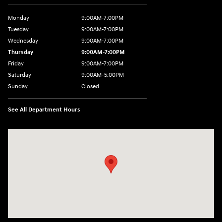
Monday
9:00AM-7:00PM
Tuesday
9:00AM-7:00PM
Wednesday
9:00AM-7:00PM
Thursday
9:00AM-7:00PM
Friday
9:00AM-7:00PM
Saturday
9:00AM-5:00PM
Sunday
Closed
See All Department Hours
Visit us at: 1715 North Broadway Minot, ND 58703