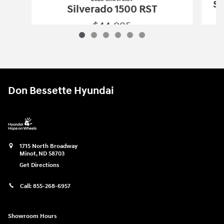
Si
Silverado 1500 RST
$44,995
2023 Chevrolet
Silverado 1500 RST
Vehicle Details
Don Bessette Hyundai
1715 North Broadway
Minot
,
ND
58703
Get Directions
Call:
855-268-6957
Showroom Hours