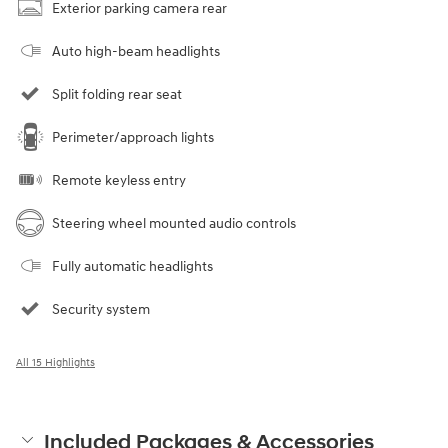
Exterior parking camera rear
Auto high-beam headlights
Split folding rear seat
Perimeter/approach lights
Remote keyless entry
Steering wheel mounted audio controls
Fully automatic headlights
Security system
All 15 Highlights
Included Packages & Accessories