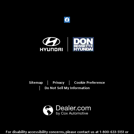
Sitemap
Privacy
Cookie Preference
Do Not Sell My Information
For disability accessibility concerns, please contact us at 1-800-633-5151 or