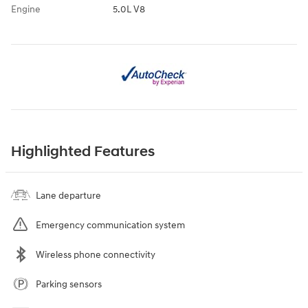
Engine
5.0L V8
Highlighted Features
Lane departure
Emergency communication system
Wireless phone connectivity
Parking sensors