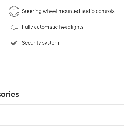
Steering wheel mounted audio controls
Fully automatic headlights
Security system
ories