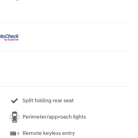
Split folding rear seat
Perimeter/approach lights
Remote keyless entry