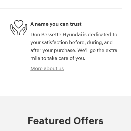
A name you can trust
Don Bessette Hyundai is dedicated to
your satisfaction before, during, and
after your purchase. We'll go the extra
mile to take care of you.
More about us
Featured Offers