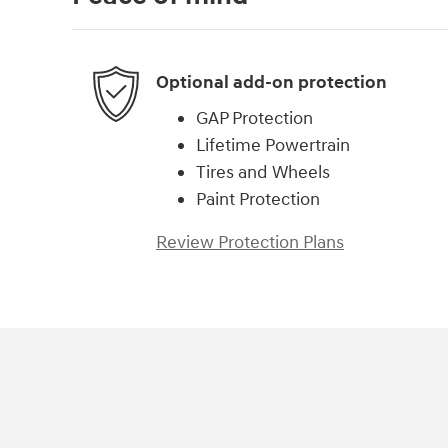
Optional add-on protection
GAP Protection
Lifetime Powertrain
Tires and Wheels
Paint Protection
Review Protection Plans