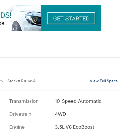
75
Stock
#
R16145A
View Full Specs
Transmission
10-Speed Automatic
Drivetrain
4WD
Engine
3.5L V6 EcoBoost