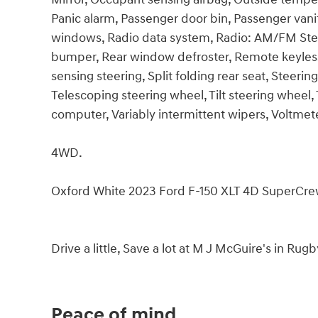
Panic alarm, Passenger door bin, Passenger vani
windows, Radio data system, Radio: AM/FM Stere
bumper, Rear window defroster, Remote keyless
sensing steering, Split folding rear seat, Stee
Telescoping steering wheel, Tilt steering wheel, T
computer, Variably intermittent wipers, Voltmet
4WD.
Oxford White 2023 Ford F-150 XLT 4D SuperCr
Drive a little, Save a lot at M J McGuire's in Rug
Peace of mind