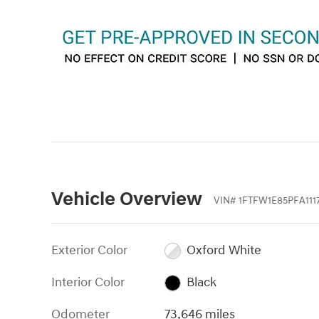
Vehicle Overview
VIN
#
1FTFW1E85PFA111
Exterior Color
Oxford White
Interior Color
Black
Odometer
73,646 miles