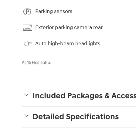
Parking sensors
Exterior parking camera rear
Auto high-beam headlights
All 15 Highlights
Included Packages & Access
Detailed Specifications