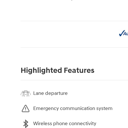
Highlighted Features
Lane departure
Emergency communication system
Wireless phone connectivity