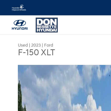
Skip to main content
Used
|
2023
|
Ford
F-150 XLT
Used 2023 Ford F-150 XLT Truck Photo 1 of 32