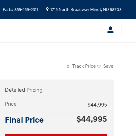
Parts
:
855-259-2311
1715 North Broadway
Minot
,
ND
58703
Track Price
Save
Detailed Pricing
Price
$44,995
$44,995
Final Price