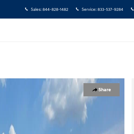
Sales
:
844-828-1482
Service
:
833-537-9284
Share