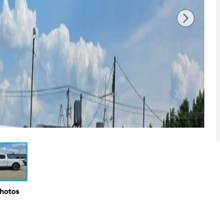
Photos