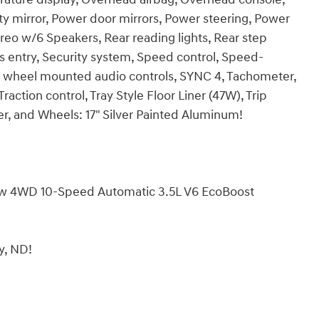
ty mirror, Power door mirrors, Power steering, Power
o w/6 Speakers, Rear reading lights, Rear step
 entry, Security system, Speed control, Speed-
ring wheel mounted audio controls, SYNC 4, Tachometer,
raction control, Tray Style Floor Liner (47W), Trip
er, and Wheels: 17" Silver Painted Aluminum!
ew 4WD 10-Speed Automatic 3.5L V6 EcoBoost
by, ND!