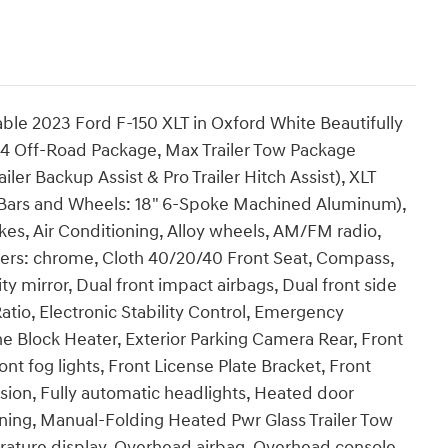
able 2023 Ford F-150 XLT in Oxford White Beautifully
 Off-Road Package, Max Trailer Tow Package
er Backup Assist & Pro Trailer Hitch Assist), XLT
Bars and Wheels: 18" 6-Spoke Machined Aluminum),
es, Air Conditioning, Alloy wheels, AM/FM radio,
ers: chrome, Cloth 40/20/40 Front Seat, Compass,
ty mirror, Dual front impact airbags, Dual front side
atio, Electronic Stability Control, Emergency
e Block Heater, Exterior Parking Camera Rear, Front
ont fog lights, Front License Plate Bracket, Front
sion, Fully automatic headlights, Heated door
arning, Manual-Folding Heated Pwr Glass Trailer Tow
rature display, Overhead airbag, Overhead console,