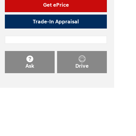
Get ePrice
Trade-In Appraisal
Ask
Drive