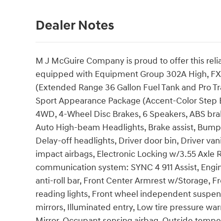
Dealer Notes
M J McGuire Company is proud to offer this reli
equipped with Equipment Group 302A High, FX4
(Extended Range 36 Gallon Fuel Tank and Pro Trail
Sport Appearance Package (Accent-Color Step 
4WD, 4-Wheel Disc Brakes, 6 Speakers, ABS brak
Auto High-beam Headlights, Brake assist, Bump
Delay-off headlights, Driver door bin, Driver vani
impact airbags, Electronic Locking w/3.55 Axle R
communication system: SYNC 4 911 Assist, Engin
anti-roll bar, Front Center Armrest w/Storage, Fr
reading lights, Front wheel independent suspen
mirrors, Illuminated entry, Low tire pressure w
Mirror, Occupant sensing airbag, Outside tempe