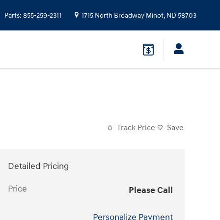
Parts
:
855-259-2311
1715 North Broadway
Minot
,
ND
58703
Track Price
Save
Detailed Pricing
Price
Please Call
Personalize Payment