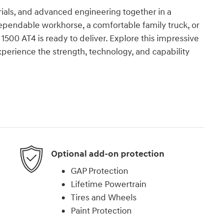
ials, and advanced engineering together in a
dependable workhorse, a comfortable family truck, or
1500 AT4 is ready to deliver. Explore this impressive
perience the strength, technology, and capability
Optional add-on protection
GAP Protection
Lifetime Powertrain
Tires and Wheels
Paint Protection