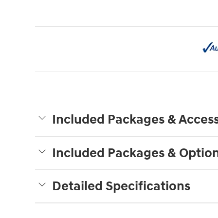
Included Packages & Access
Included Packages & Optio
Detailed Specifications