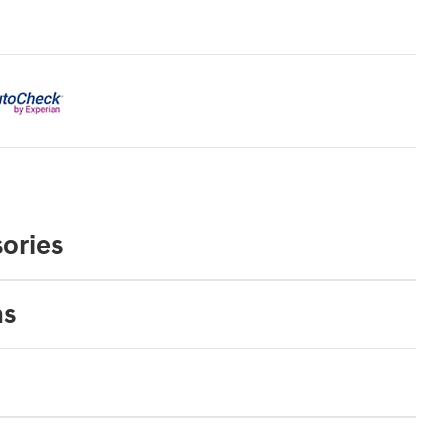
ories
ns