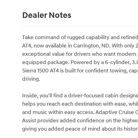
Dealer Notes
Take command of rugged capability and refined
AT4, now available in Carrington, ND. With only 2
exceptional value for drivers who want modern
equipped package. Powered by a 6-cylinder, 3.
Sierra 1500 AT4 is built for confident towing, c
driving.
Inside, you'll find a driver-focused cabin desig
helps you reach each destination with ease, whi
and music within easy access. Adaptive Cruise 
Assist provides added confidence on the highwa
giving you added peace of mind about its histor