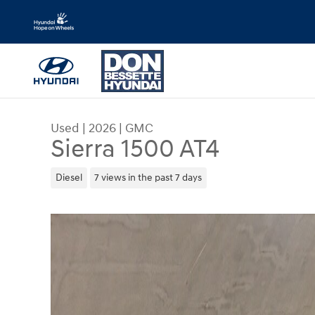
Skip to main content
Used
|
2026
|
GMC
Sierra 1500 AT4
Diesel
7 views in the past 7 days
Used 2026 GMC Sierra 1500 AT4 Crew Cab Photo