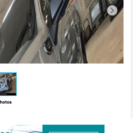
Photos