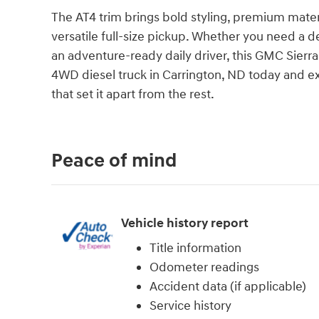
The AT4 trim brings bold styling, premium mater
versatile full-size pickup. Whether you need a 
an adventure-ready daily driver, this GMC Sierra 
4WD diesel truck in Carrington, ND today and ex
that set it apart from the rest.
Peace of mind
Vehicle history report
Title information
Odometer readings
Accident data (if applicable)
Service history