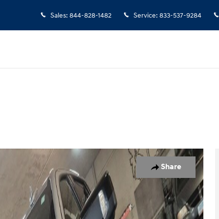
Sales
:
844-828-1482
Service
:
833-537-9284
 1 of 40
Share