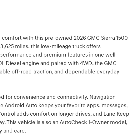
 comfort with this pre-owned 2026 GMC Sierra 1500
3,625 miles, this low-mileage truck offers
 performance and premium features in one well-
0L Diesel engine and paired with 4WD, the GMC
apable off-road traction, and dependable everyday
ned for convenience and connectivity. Navigation
le Android Auto keeps your favorite apps, messages,
Control adds comfort on longer drives, and Lane Keep
y. This vehicle is also an AutoCheck 1-Owner model,
y and care.