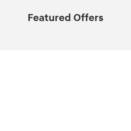
Featured Offers