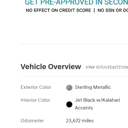
Vehicle Overview
VIN
#
1GTUUEE82TZ1159
Exterior Color
Sterling Metallic
Interior Color
Jet Black w/Kalahari
Accents
Odometer
23,672 miles