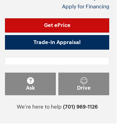
Apply for Financing
Get ePrice
Trade-In Appraisal
Ask
Drive
We're here to help
(701) 969-1126