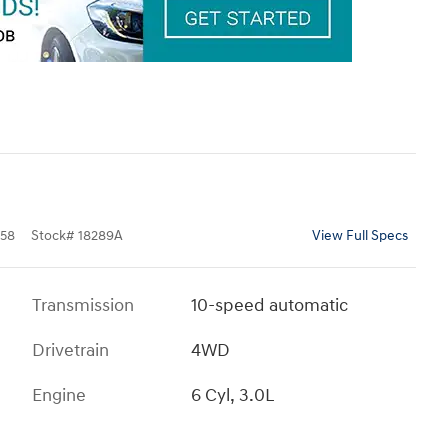
58
Stock
#
18289A
View Full Specs
Transmission
10-speed automatic
Drivetrain
4WD
Engine
6 Cyl, 3.0L