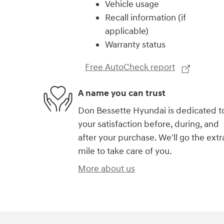
Vehicle usage
Recall information (if
applicable)
Warranty status
Free AutoCheck report
A name you can trust
Don Bessette Hyundai is dedicated t
your satisfaction before, during, and
after your purchase. We'll go the extr
mile to take care of you.
More about us