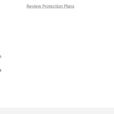
Review Protection Plans
o
a