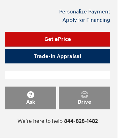
Personalize Payment
Apply for Financing
Get ePrice
Trade-In Appraisal
Ask
Drive
We're here to help
844-828-1482