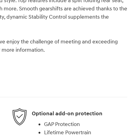
d style. Top features include a split folding rear seat,
more. Smooth gearshifts are achieved thanks to the
ity, dynamic Stability Control supplements the
we enjoy the challenge of meeting and exceeding
or more information.
Optional add-on protection
GAP Protection
Lifetime Powertrain