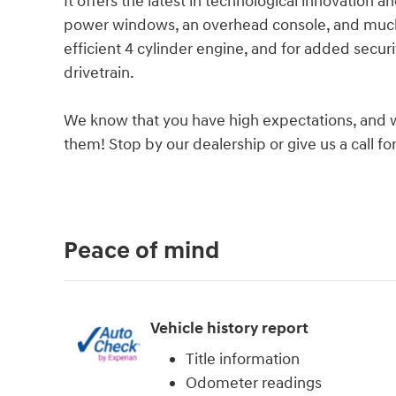
It offers the latest in technological innovation an
power windows, an overhead console, and much 
efficient 4 cylinder engine, and for added secur
drivetrain.
We know that you have high expectations, and 
them! Stop by our dealership or give us a call f
Peace of mind
Vehicle history report
Title information
Odometer readings