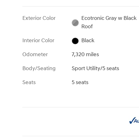
Exterior Color
Ecotronic Gray w Black
Roof
Interior Color
Black
Odometer
7,320 miles
Body/Seating
Sport Utility/5 seats
Seats
5 seats