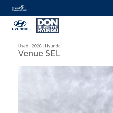
Skip to main content
Used
|
2026
|
Hyundai
Venue SEL
Used 2026 Hyundai Venue SEL Sport Utility Photo