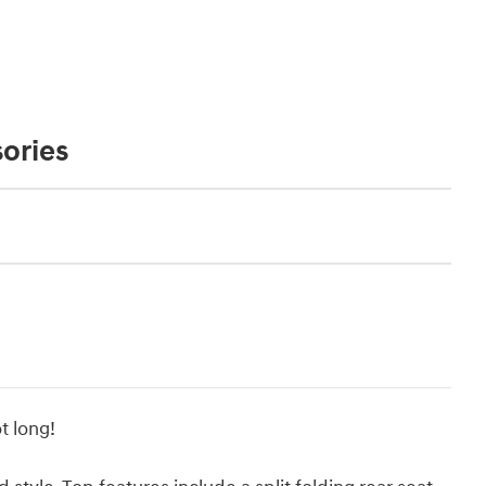
ories
t long!