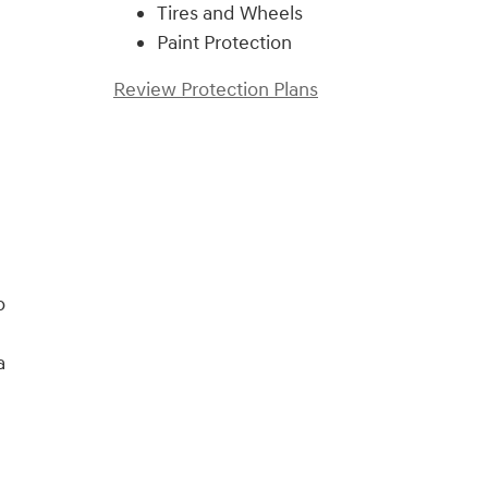
Tires and Wheels
Paint Protection
Review Protection Plans
o
a