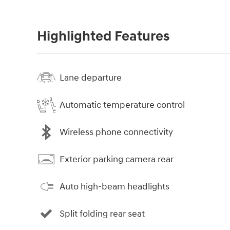
Highlighted Features
Lane departure
Automatic temperature control
Wireless phone connectivity
Exterior parking camera rear
Auto high-beam headlights
Split folding rear seat