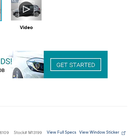
Video
View Full Specs
View Window Sticker
6109
Stock
#
M13199