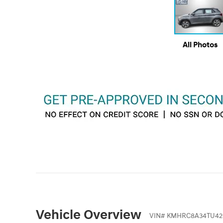
All Photos
Vehicle Overview
VIN
#
KMHRC8A34TU42