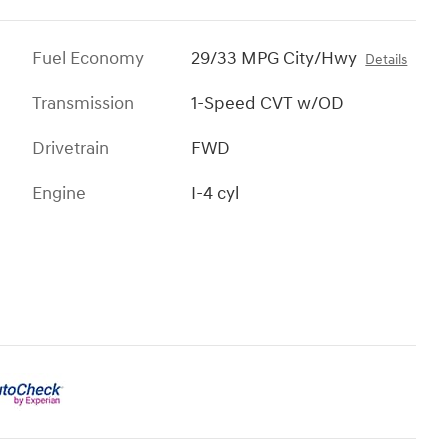
Fuel Economy
29/33 MPG City/Hwy
Details
Transmission
1-Speed CVT w/OD
Drivetrain
FWD
Engine
I-4 cyl