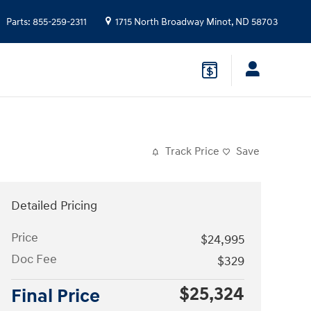
Parts
:
855-259-2311
1715 North Broadway
Minot
,
ND
58703
Track Price
Save
Detailed Pricing
Price
$24,995
Doc Fee
$329
$25,324
Final Price