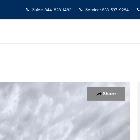
Sales
:
844-828-1482
Service
:
833-537-9284
 1 of 25
Share