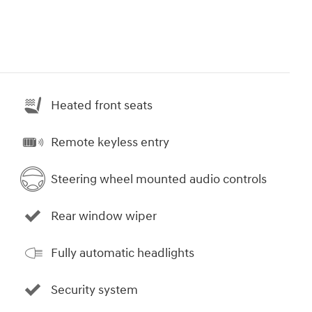
Heated front seats
Remote keyless entry
Steering wheel mounted audio controls
Rear window wiper
Fully automatic headlights
Security system