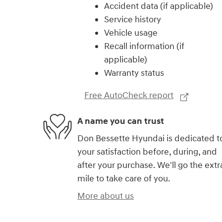
Accident data (if applicable)
Service history
Vehicle usage
Recall information (if
applicable)
Warranty status
Free AutoCheck report
A name you can trust
Don Bessette Hyundai is dedicated t
your satisfaction before, during, and
after your purchase. We'll go the extr
mile to take care of you.
More about us