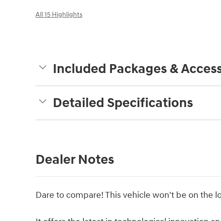
All 15 Highlights
Included Packages & Access
Detailed Specifications
Dealer Notes
Dare to compare! This vehicle won't be on the lo