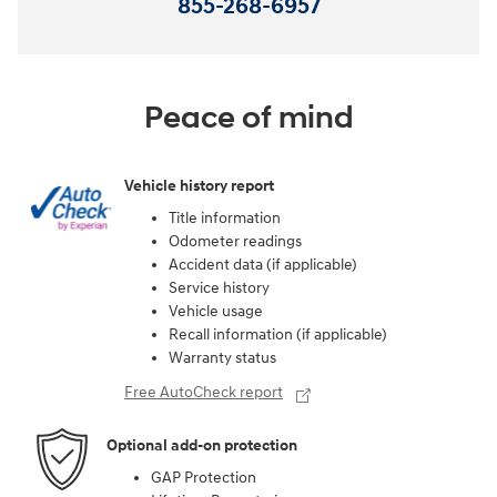
855-268-6957
Peace of mind
Vehicle history report
Title information
Odometer readings
Accident data (if applicable)
Service history
Vehicle usage
Recall information (if applicable)
Warranty status
Free AutoCheck report
Optional add-on protection
GAP Protection