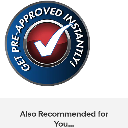
Also Recommended for
You...