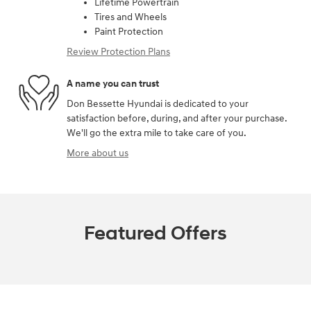
Lifetime Powertrain
Tires and Wheels
Paint Protection
Review Protection Plans
A name you can trust
Don Bessette Hyundai is dedicated to your
satisfaction before, during, and after your purchase.
We'll go the extra mile to take care of you.
More about us
Featured Offers