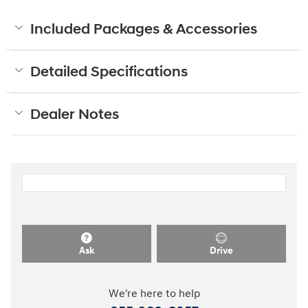
Included Packages & Accessories
Detailed Specifications
Dealer Notes
Ask
Drive
We're here to help