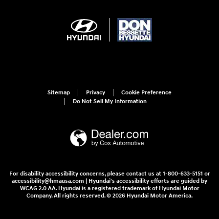
Sitemap
Privacy
Cookie Preference
Do Not Sell My Information
For disability accessibility concerns, please contact us at 1-800-633-5151 or
accessibility@hmausa.com | Hyundai's accessibility efforts are guided by
WCAG 2.0 AA. Hyundai is a registered trademark of Hyundai Motor
Company. All rights reserved. © 2026 Hyundai Motor America.