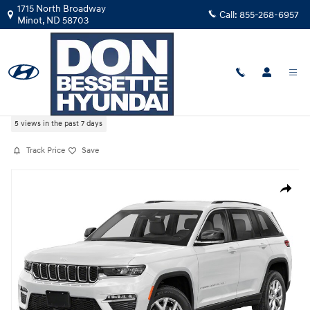
Skip to main content
1715 North Broadway
Call:
855-268-6957
Minot
,
ND
58703
Used
|
2025
|
Jeep
Grand Cherokee Summit Reserve
5 views in the past 7 days
Track Price
Save
Used 2025 Jeep Grand Cherokee Summit Reserve Sport Utility Photo 1 
Share