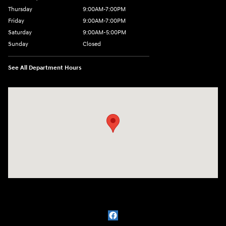
Thursday
9:00AM-7:00PM
Friday
9:00AM-7:00PM
Saturday
9:00AM-5:00PM
Sunday
Closed
See All Department Hours
Visit us at: 1715 North Broadway Minot, ND 58703