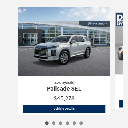
Slide 1 of 6
2025 Hyundai
Palisade SEL
$45,278
2025 Hyundai
Palisade SEL
Vehicle Details