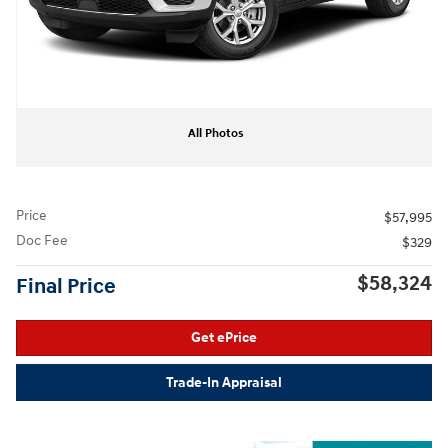
All Photos
Price
$57,995
Doc Fee
$329
$58,324
Final Price
Get ePrice
Trade-In Appraisal