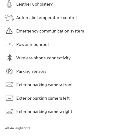
Leather upholstery
Automatic temperature control
Emergency communication system
Power moonroof
Wireless phone connectivity
Parking sensors
Exterior parking camera front
Exterior parking camera left
Exterior parking camera right
All 44 Highlights