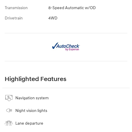
Transmission
8-Speed Automatic w/OD
Drivetrain
4WD
Highlighted Features
Navigation system
Night vision lights
Lane departure