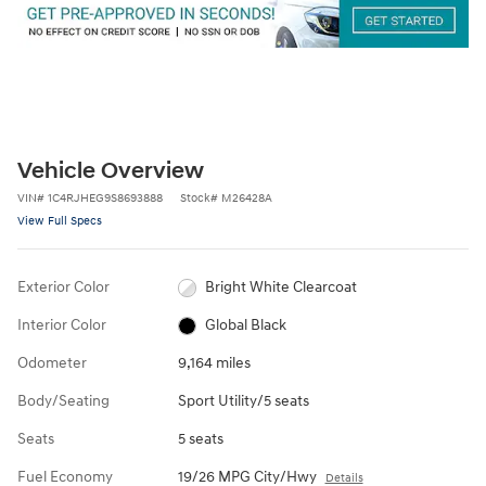
Vehicle Overview
VIN
#
1C4RJHEG9S8693888
Stock
#
M26428A
View Full Specs
Exterior Color
Bright White Clearcoat
Interior Color
Global Black
Odometer
9,164 miles
Body/Seating
Sport Utility/5 seats
Seats
5 seats
Fuel Economy
19/26 MPG City/Hwy
Details