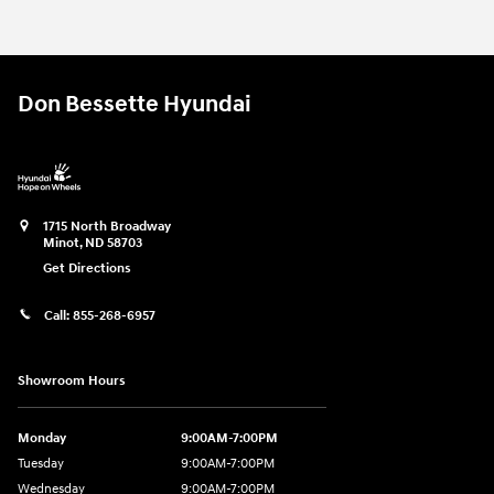
Don Bessette Hyundai
1715 North Broadway
Minot
,
ND
58703
Get Directions
Call:
855-268-6957
Showroom Hours
Monday
9:00AM-7:00PM
Tuesday
9:00AM-7:00PM
Wednesday
9:00AM-7:00PM