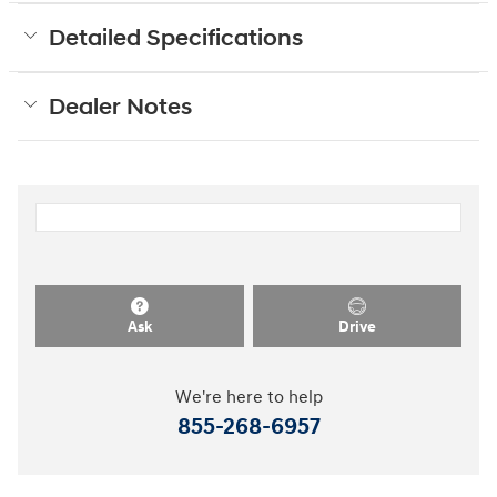
Detailed Specifications
Dealer Notes
Ask
Drive
We're here to help
855-268-6957