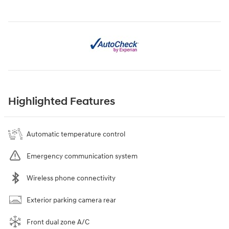
Highlighted Features
Automatic temperature control
Emergency communication system
Wireless phone connectivity
Exterior parking camera rear
Front dual zone A/C