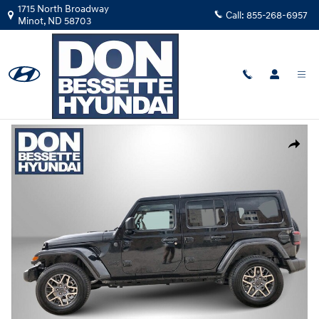
Skip to main content
1715 North Broadway
Call:
855-268-6957
Minot
,
ND
58703
Used
|
2025
|
Jeep
Wrangler Sahara
Track Price
Save
Used 2025 Jeep Wrangler Sahara Convertible Photo 1 of 23
Share