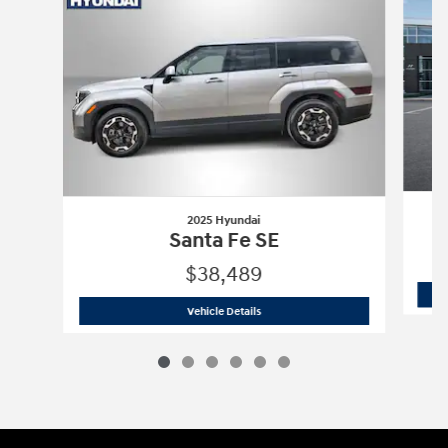
2025 Hyundai
Santa Fe SE
$38,489
2025 Hyundai
Santa Fe SE
Vehicle Details