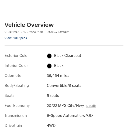
Vehicle Overview
VIN
#
1C4PJXENXSW525138
Stock
#
M26401
View Full Specs
Exterior Color
Black Clearcoat
Interior Color
Black
Odometer
36,464 miles
Body/Seating
Convertible/5 seats
Seats
5 seats
Fuel Economy
20/22 MPG City/Hwy
Details
Transmission
8-Speed Automatic w/OD
Drivetrain
4WD