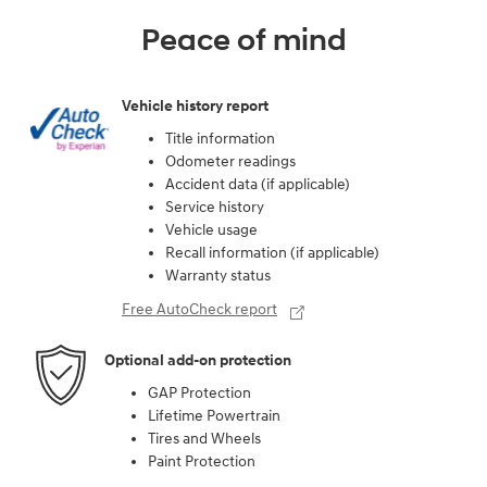
Peace of mind
Vehicle history report
Title information
Odometer readings
Accident data (if applicable)
Service history
Vehicle usage
Recall information (if applicable)
Warranty status
Free AutoCheck report
Optional add-on protection
GAP Protection
Lifetime Powertrain
Tires and Wheels
Paint Protection