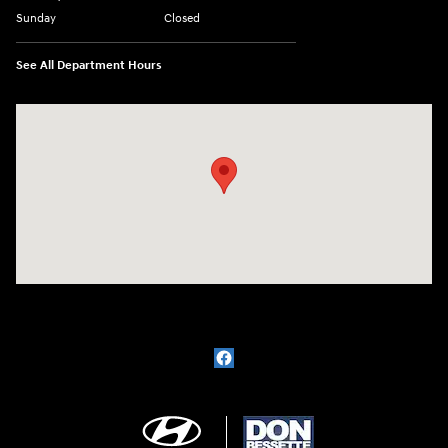
Sunday
Closed
See All Department Hours
Visit us at: 1715 North Broadway Minot, ND 58703