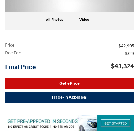
All Photos
Video
Price
$42,995
Doc Fee
$329
$43,324
Final Price
Get ePrice
Trade-In Appraisal