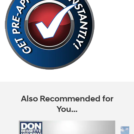
Also Recommended for
You...
Slide 1 of 6