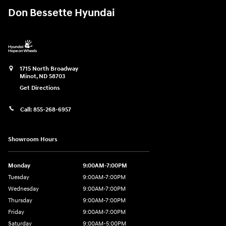
Don Bessette Hyundai
1715 North Broadway
Minot
,
ND
58703
Get Directions
Call:
855-268-6957
Showroom Hours
Monday
9:00AM-7:00PM
Tuesday
9:00AM-7:00PM
Wednesday
9:00AM-7:00PM
Thursday
9:00AM-7:00PM
Friday
9:00AM-7:00PM
Saturday
9:00AM-5:00PM