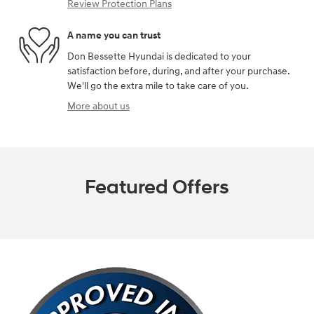
Review Protection Plans
A name you can trust
Don Bessette Hyundai is dedicated to your
satisfaction before, during, and after your purchase.
We'll go the extra mile to take care of you.
More about us
Featured Offers