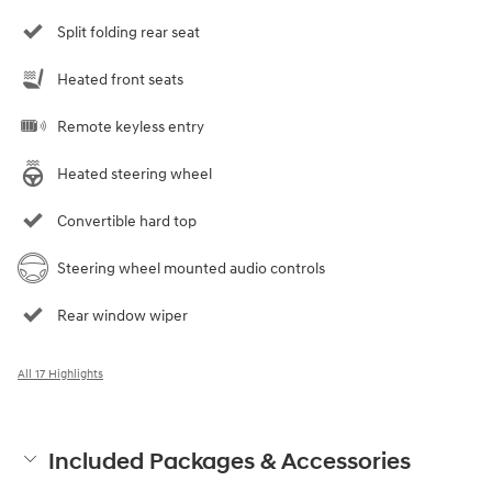
Split folding rear seat
Heated front seats
Remote keyless entry
Heated steering wheel
Convertible hard top
Steering wheel mounted audio controls
Rear window wiper
All 17 Highlights
Included Packages & Accessories