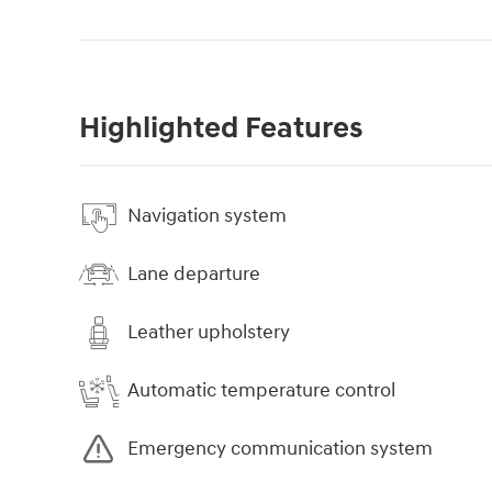
Highlighted Features
Navigation system
Lane departure
Leather upholstery
Automatic temperature control
Emergency communication system