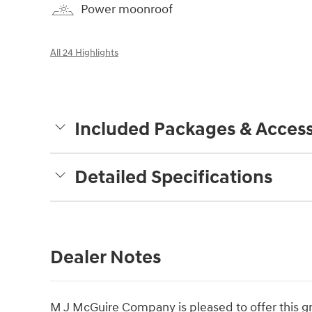
Power moonroof
All 24 Highlights
Included Packages & Access
Detailed Specifications
Dealer Notes
M J McGuire Company is pleased to offer this g