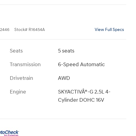
2446
Stock
#
R16454A
View Full Specs
Seats
5 seats
Transmission
6-Speed Automatic
Drivetrain
AWD
Engine
SKYACTIVÂ®-G 2.5L 4-
Cylinder DOHC 16V