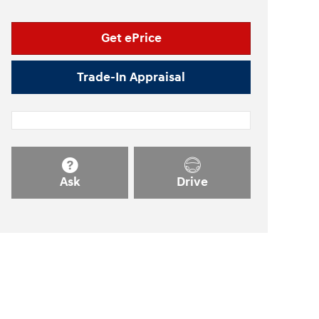
Get ePrice
Trade-In Appraisal
Ask
Drive