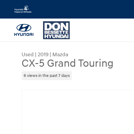
Skip to main content
Used
|
2019
|
Mazda
CX-5 Grand Touring
6 views in the past 7 days
Used 2019 Mazda CX-5 Grand Touring SUV Photo 