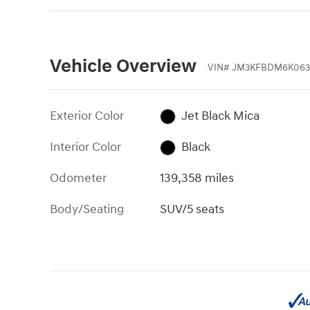
Vehicle Overview
VIN
#
JM3KFBDM6K063
Exterior Color
Jet Black Mica
Interior Color
Black
Odometer
139,358 miles
Body/Seating
SUV/5 seats