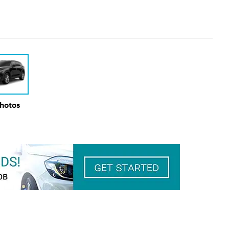
Photos