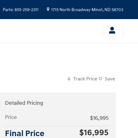
Parts
:
855-259-2311
1715 North Broadway
Minot
,
ND
58703
Track Price
Save
Detailed Pricing
Price
$16,995
$16,995
Final Price