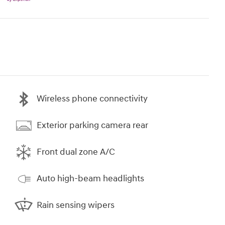
Wireless phone connectivity
Exterior parking camera rear
Front dual zone A/C
Auto high-beam headlights
Rain sensing wipers