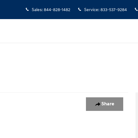
Sales
:
844-828-1482
Service
:
833-537-9284
1 of 1
Share