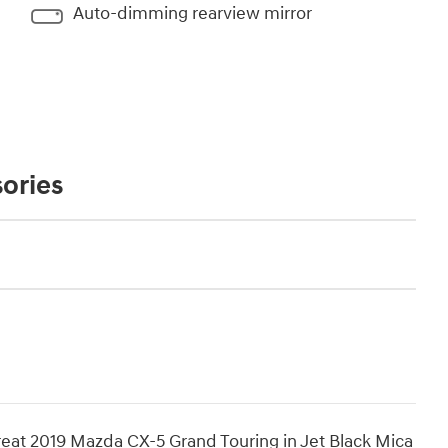
Auto-dimming rearview mirror
ories
reat 2019 Mazda CX-5 Grand Touring in Jet Black Mica