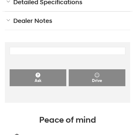
Detailed Specifications
Dealer Notes
Ask
Drive
Peace of mind