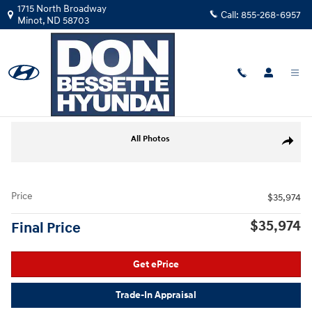
Skip to main content
1715 North Broadway
Call:
855-268-6957
Minot
,
ND
58703
Used
|
2021
|
Ram
1500 Big Horn/Lone Star
Track Price
Save
Used 2021 Ram 1500 Big Horn/Lone Star Truck Photo 1 of 27
All Photos
Share
Price
$35,974
$35,974
Final Price
Get ePrice
Trade-In Appraisal