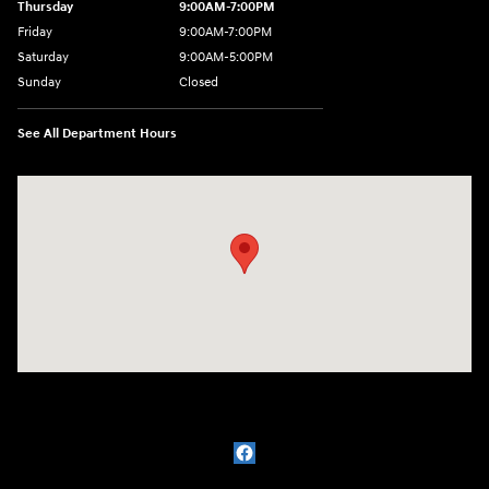
Thursday
9:00AM-7:00PM
Friday
9:00AM-7:00PM
Saturday
9:00AM-5:00PM
Sunday
Closed
See All Department Hours
Visit us at: 1715 North Broadway Minot, ND 58703