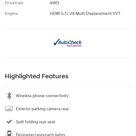
Drivetrain
4WD
Engine
HEMI 5.7L V8 Multi Displacement VVT
Highlighted Features
Wireless phone connectivity
Exterior parking camera rear
Split folding rear seat
Perimeter/approach lights