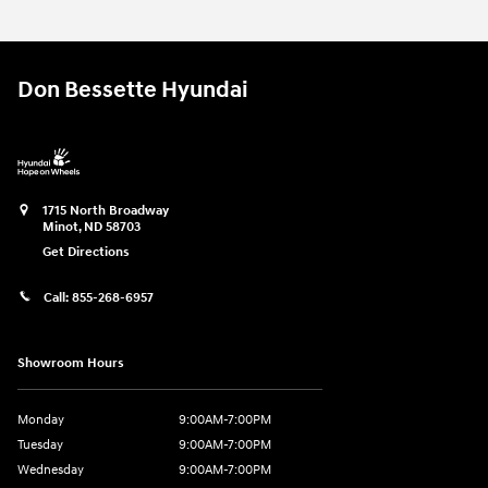
Don Bessette Hyundai
1715 North Broadway
Minot
,
ND
58703
Get Directions
Call:
855-268-6957
Showroom Hours
Monday
9:00AM-7:00PM
Tuesday
9:00AM-7:00PM
Wednesday
9:00AM-7:00PM