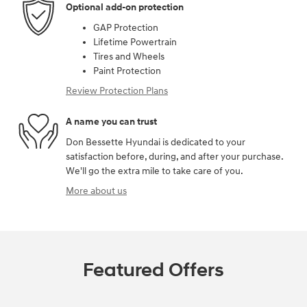
Optional add-on protection
GAP Protection
Lifetime Powertrain
Tires and Wheels
Paint Protection
Review Protection Plans
A name you can trust
Don Bessette Hyundai is dedicated to your
satisfaction before, during, and after your purchase.
We'll go the extra mile to take care of you.
More about us
Featured Offers