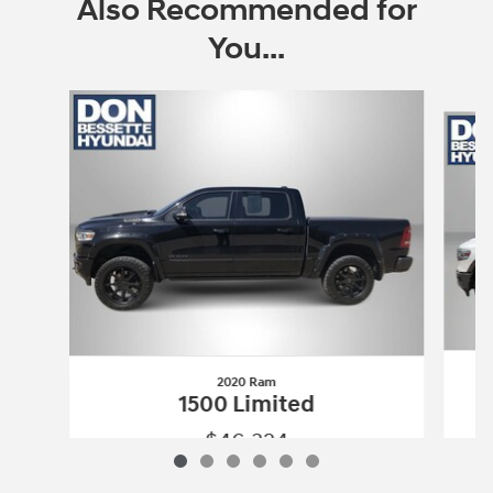
Also Recommended for
You...
Slide 1 of 6
2020 Ram
1500 Limited
$46,324
2020 Ram
1500 Limited
Vehicle Details