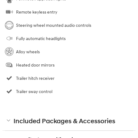
Remote keyless entry
Steering wheel mounted audio controls
Fully automatic headlights
Alloy wheels
Heated door mirrors
Trailer hitch receiver
Trailer sway control
Included Packages & Accessories