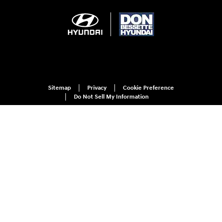
Sitemap
Privacy
Cookie Preference
Do Not Sell My Information
For disability accessibility concerns, please contact us at 1-800-633-5151 or
accessibility@hmausa.com | Hyundai's accessibility efforts are guided by
WCAG 2.0 AA. Hyundai is a registered trademark of Hyundai Motor
Company. All rights reserved. © 2026 Hyundai Motor America.