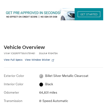
Vehicle Overview
VIN
#
1C6SRFFT6MN791461
Stock
#
R16479A
View Full Specs
View Window Sticker
Exterior Color
Billet Silver Metallic Clearcoat
Interior Color
Black
Odometer
64,831 miles
Transmission
8-Speed Automatic