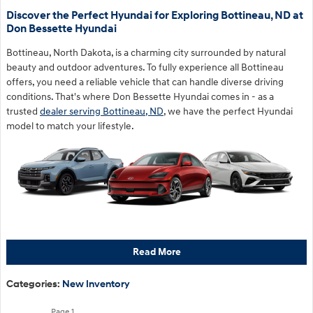
Discover the Perfect Hyundai for Exploring Bottineau, ND at
Don Bessette Hyundai
Bottineau, North Dakota, is a charming city surrounded by natural
beauty and outdoor adventures. To fully experience all Bottineau
offers, you need a reliable vehicle that can handle diverse driving
conditions. That's where Don Bessette Hyundai comes in - as a
trusted
dealer serving Bottineau, ND
, we have the perfect Hyundai
model to match your lifestyle.
Read More
Categories
:
New Inventory
Page
1