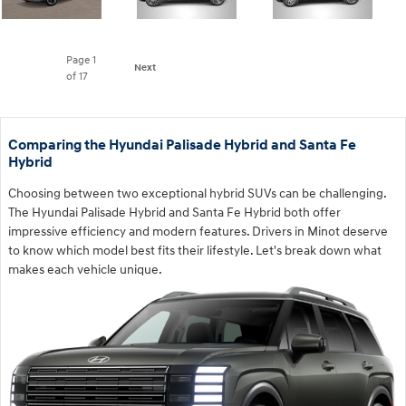
Page
1
Next
of 17
Comparing the Hyundai Palisade Hybrid and Santa Fe
Hybrid
Choosing between two exceptional hybrid SUVs can be challenging.
The Hyundai Palisade Hybrid and Santa Fe Hybrid both offer
impressive efficiency and modern features. Drivers in Minot deserve
to know which model best fits their lifestyle. Let's break down what
makes each vehicle unique.