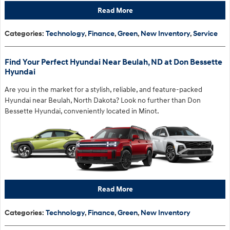
Read More
Categories
:
Technology
,
Finance
,
Green
,
New Inventory
,
Service
Find Your Perfect Hyundai Near Beulah, ND at Don Bessette
Hyundai
Are you in the market for a stylish, reliable, and feature-packed
Hyundai near Beulah, North Dakota? Look no further than Don
Bessette Hyundai, conveniently located in Minot.
Read More
Categories
:
Technology
,
Finance
,
Green
,
New Inventory