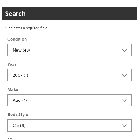
Search
* Indicates a required field
Condition
Year
Make
Body Style