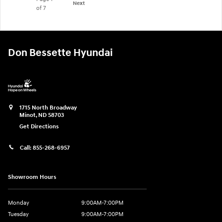
Next
of 7
Don Bessette Hyundai
1715 North Broadway
Minot
,
ND
58703
Get Directions
Call:
855-268-6957
Showroom Hours
Monday
9:00AM-7:00PM
Tuesday
9:00AM-7:00PM