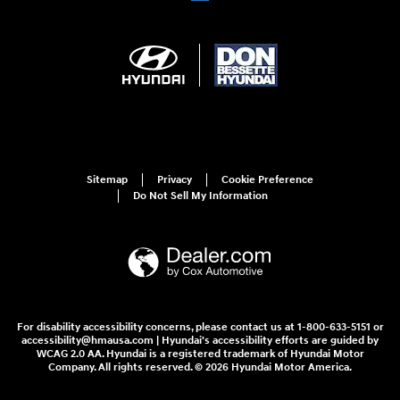
Sitemap
Privacy
Cookie Preference
Do Not Sell My Information
For disability accessibility concerns, please contact us at 1-800-633-5151 or
accessibility@hmausa.com | Hyundai's accessibility efforts are guided by
WCAG 2.0 AA. Hyundai is a registered trademark of Hyundai Motor
Company. All rights reserved. © 2026 Hyundai Motor America.