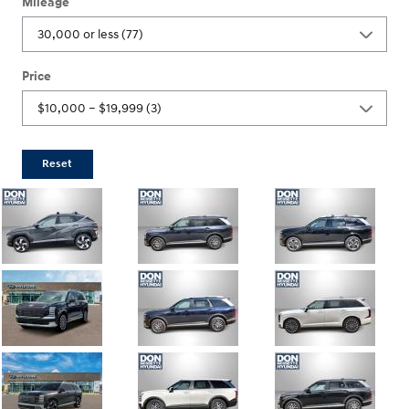
Mileage
Price
Reset