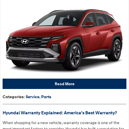
Read More
Categories
:
Service
,
Parts
Hyundai Warranty Explained: America's Best Warranty?
When shopping for a new vehicle, warranty coverage is one of the
most important factors to consider. Hyundai has built a reputation for