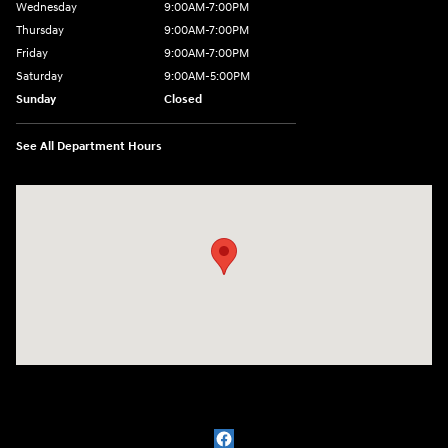
Wednesday
9:00AM-7:00PM
Thursday
9:00AM-7:00PM
Friday
9:00AM-7:00PM
Saturday
9:00AM-5:00PM
Sunday
Closed
See All Department Hours
Visit us at: 1715 North Broadway Minot, ND 58703