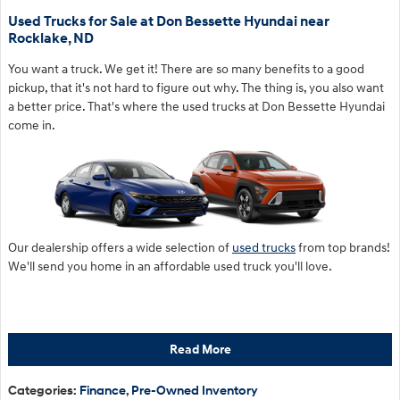
Used Trucks for Sale at Don Bessette Hyundai near
Rocklake, ND
You want a truck. We get it! There are so many benefits to a good
pickup, that it's not hard to figure out why. The thing is, you also want
a better price. That's where the used trucks at Don Bessette Hyundai
come in.
Our dealership offers a wide selection of
used trucks
from top brands!
We'll send you home in an affordable used truck you'll love.
Read More
Categories
:
Finance
,
Pre-Owned Inventory