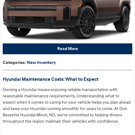
Read More
Categories
:
New Inventory
Hyundai Maintenance Costs: What to Expect
Owning a Hyundai means enjoying reliable transportation with
reasonable maintenance requirements. Understanding what to
expect when it comes to caring for your vehicle helps you plan ahead
and keep your Hyundai running smoothly for years to come. At Don
Bessette Hyundai Minot, ND, we're committed to helping drivers
throughout the region maintain their vehicles with confidence.