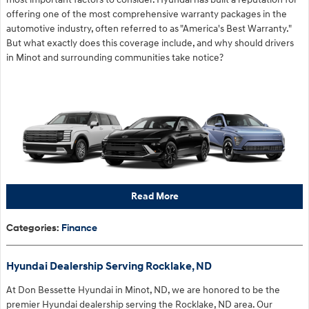
offering one of the most comprehensive warranty packages in the
automotive industry, often referred to as "America's Best Warranty."
But what exactly does this coverage include, and why should drivers
in Minot and surrounding communities take notice?
Read More
Categories
:
Finance
Hyundai Dealership Serving Rocklake, ND
At Don Bessette Hyundai in Minot, ND, we are honored to be the
premier Hyundai dealership serving the Rocklake, ND area. Our