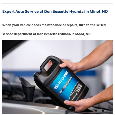
Expert Auto Service at Don Bessette Hyundai in Minot, ND
When your vehicle needs maintenance or repairs, turn to the skilled
service department at Don Bessette Hyundai in Minot, ND.