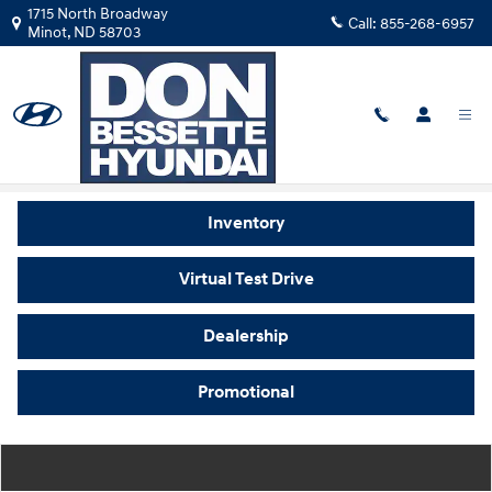
Skip to main content
1715 North Broadway
Call:
855-268-6957
Minot
,
ND
58703
Video Gallery
Inventory
Virtual Test Drive
Dealership
Promotional