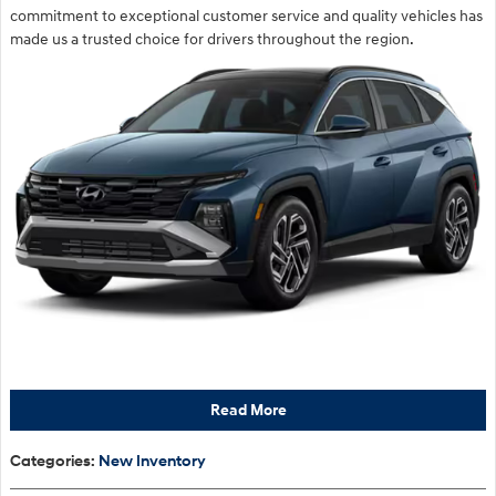
commitment to exceptional customer service and quality vehicles has
made us a trusted choice for drivers throughout the region.
Read More
Categories
:
New Inventory