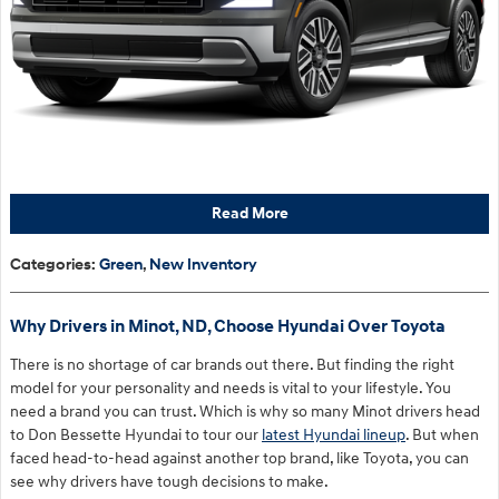
Read More
Categories
:
Green
,
New Inventory
Why Drivers in Minot, ND, Choose Hyundai Over Toyota
There is no shortage of car brands out there. But finding the right
model for your personality and needs is vital to your lifestyle. You
need a brand you can trust. Which is why so many Minot drivers head
to Don Bessette Hyundai to tour our
latest Hyundai lineup
. But when
faced head-to-head against another top brand, like Toyota, you can
see why drivers have tough decisions to make.