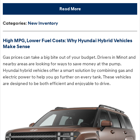
Read More
Categories
:
New Inventory
High MPG, Lower Fuel Costs: Why Hyundai Hybrid Vehicles
Make Sense
Gas prices can take a big bite out of your budget. Drivers in Minot and
nearby areas are looking for ways to save money at the pump.
Hyundai hybrid vehicles offer a smart solution by combining gas and
electric power to help you go further on every tank. These vehicles
are designed to be both efficient and enjoyable to drive.