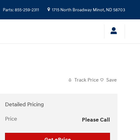
Parts
:
855-259-2311
1715 North Broadway
Minot
,
ND
58703
Track Price
Save
Detailed Pricing
Price
Please Call
Get ePrice