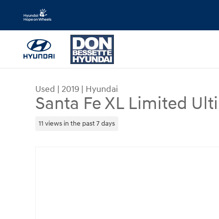
Skip to main content
Used
|
2019
|
Hyundai
Santa Fe XL Limited Ult
11 views in the past 7 days
Used 2019 Hyundai Santa Fe XL Limited Ultimate S