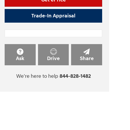
Trade-In Appraisal
Ask
Drive
Share
We're here to help
844-828-1482