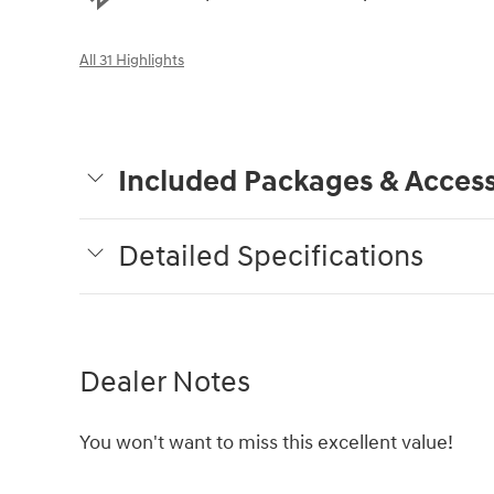
All 31 Highlights
Included Packages & Access
Detailed Specifications
Dealer Notes
You won't want to miss this excellent value!