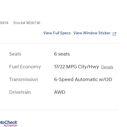
9974
Stock
#
M26736
View Full Specs
View Window Sticker
Seats
6 seats
Fuel Economy
17/22 MPG City/Hwy
Details
Transmission
6-Speed Automatic w/OD
Drivetrain
AWD