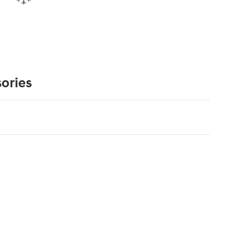
ories