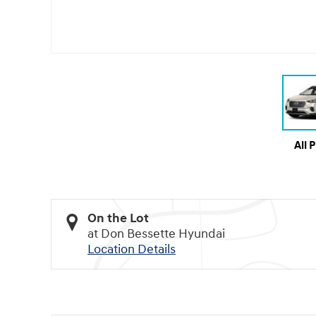
All 
On the Lot
at Don Bessette Hyundai
Location Details