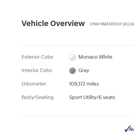
Vehicle Overview
VIN
#
KM8SRDHF3KU29
Exterior Color
Monaco White
Interior Color
Gray
Odometer
109,172 miles
Body/Seating
Sport Utility/6 seats