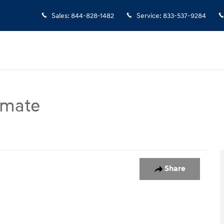
Sales
:
844-828-1482
Service
:
833-537-9284
imate
port Utility Photo 1 of 1
Share