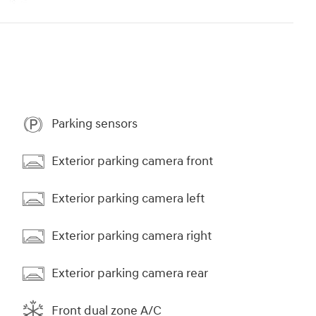
Parking sensors
Exterior parking camera front
Exterior parking camera left
Exterior parking camera right
Exterior parking camera rear
Front dual zone A/C