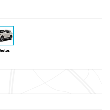
Photos