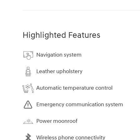
Highlighted Features
Navigation system
Leather upholstery
Automatic temperature control
Emergency communication system
Power moonroof
Wireless phone connectivity