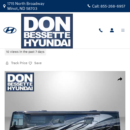
Skip to main content
1715 North Broadway
Call:
855-268-6957
Minot
,
ND
58703
Used
|
2019
|
MISCELLANEOUS
OTHER
10 views in the past 7 days
Track Price
Save
Used 2019 MISCELLANEOUS OTHER VENTANA 4037 Photo 1 of 25
Share