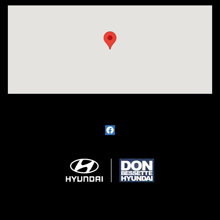
Visit us at: 1715 North Broadway Minot, ND 58703