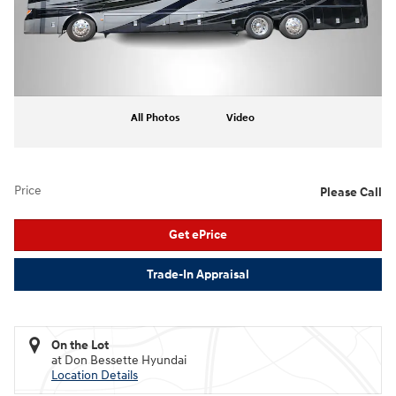
All Photos
Video
Price
Please Call
Get ePrice
Trade-In Appraisal
On the Lot
at Don Bessette Hyundai
Location Details