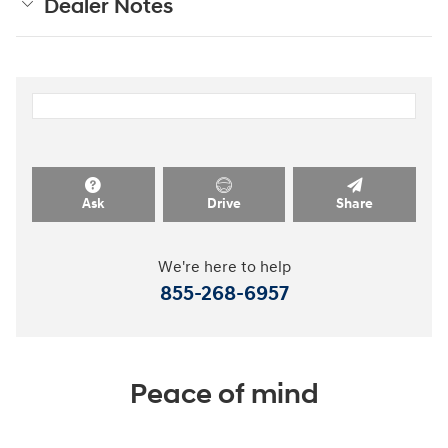
Dealer Notes
Ask
Drive
Share
We're here to help
855-268-6957
Peace of mind