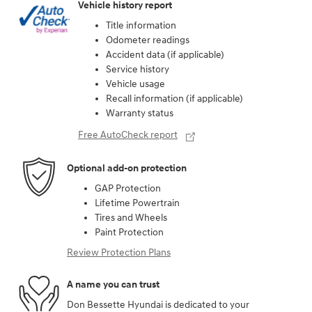
Vehicle history report
Title information
Odometer readings
Accident data (if applicable)
Service history
Vehicle usage
Recall information (if applicable)
Warranty status
Free AutoCheck report
Optional add-on protection
GAP Protection
Lifetime Powertrain
Tires and Wheels
Paint Protection
Review Protection Plans
A name you can trust
Don Bessette Hyundai is dedicated to your