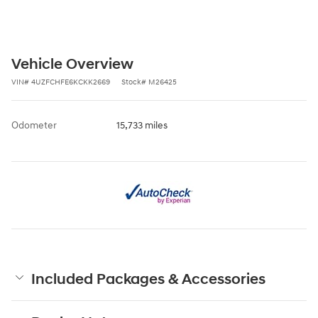
Vehicle Overview
VIN
#
4UZFCHFE6KCKK2669
Stock
#
M26425
Odometer
15,733 miles
Included Packages & Accessories