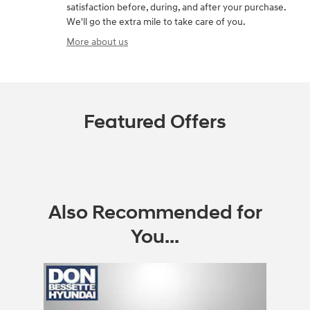
satisfaction before, during, and after your purchase.
We'll go the extra mile to take care of you.
More about us
Featured Offers
Also Recommended for
You...
Slide 1 of 1