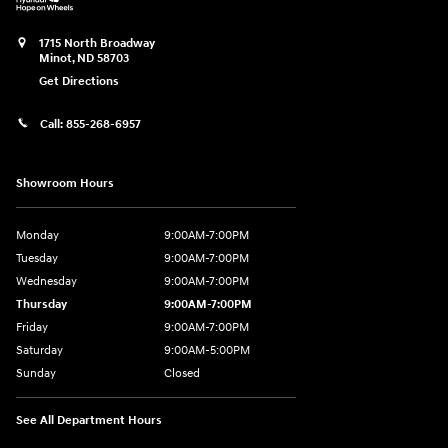
1715 North Broadway
Minot
,
ND
58703
Get Directions
Call:
855-268-6957
Showroom Hours
Monday
9:00AM-7:00PM
Tuesday
9:00AM-7:00PM
Wednesday
9:00AM-7:00PM
Thursday
9:00AM-7:00PM
Friday
9:00AM-7:00PM
Saturday
9:00AM-5:00PM
Sunday
Closed
See All Department Hours