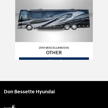
2019 MISCELLANEOUS
OTHER
2019 MISCELLANEOUS
OTHER
Vehicle Details
Don Bessette Hyundai