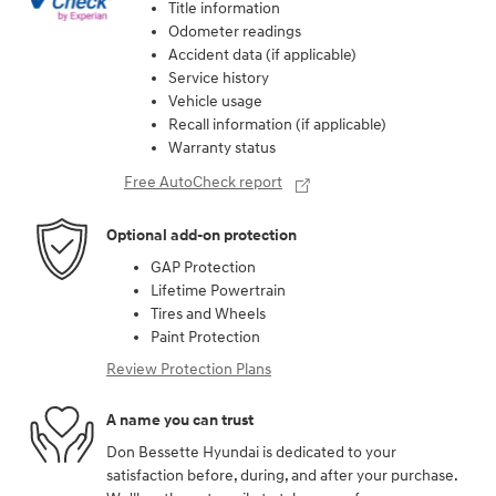
Title information
Odometer readings
Accident data (if applicable)
Service history
Vehicle usage
Recall information (if applicable)
Warranty status
Free AutoCheck report
Optional add-on protection
GAP Protection
Lifetime Powertrain
Tires and Wheels
Paint Protection
Review Protection Plans
A name you can trust
Don Bessette Hyundai is dedicated to your
satisfaction before, during, and after your purchase.