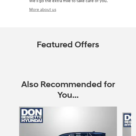
We'll go the extra mile to take care of you.
More about us
Featured Offers
Also Recommended for
You...
Slide 1 of 6