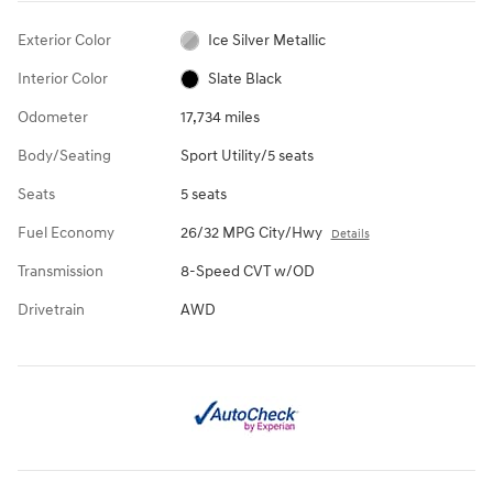
Exterior Color
Ice Silver Metallic
Interior Color
Slate Black
Odometer
17,734 miles
Body/Seating
Sport Utility/5 seats
Seats
5 seats
Fuel Economy
26/32 MPG City/Hwy
Details
Transmission
8-Speed CVT w/OD
Drivetrain
AWD