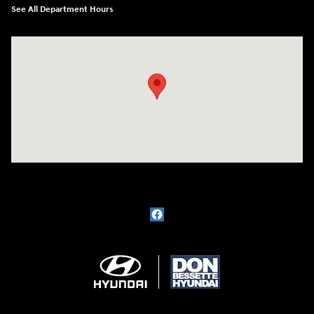
See All Department Hours
Visit us at: 1715 North Broadway Minot, ND 58703