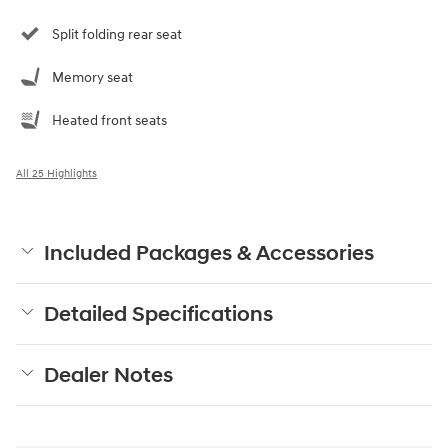
Split folding rear seat
Memory seat
Heated front seats
All 25 Highlights
Included Packages & Accessories
Detailed Specifications
Dealer Notes