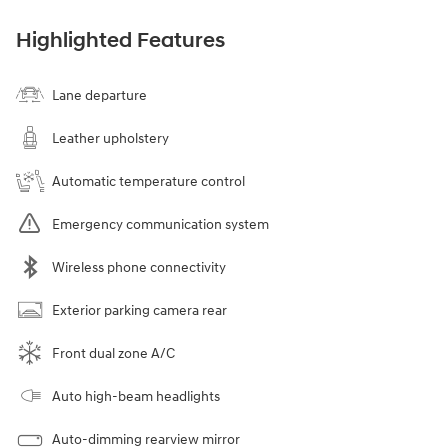
Highlighted Features
Lane departure
Leather upholstery
Automatic temperature control
Emergency communication system
Wireless phone connectivity
Exterior parking camera rear
Front dual zone A/C
Auto high-beam headlights
Auto-dimming rearview mirror