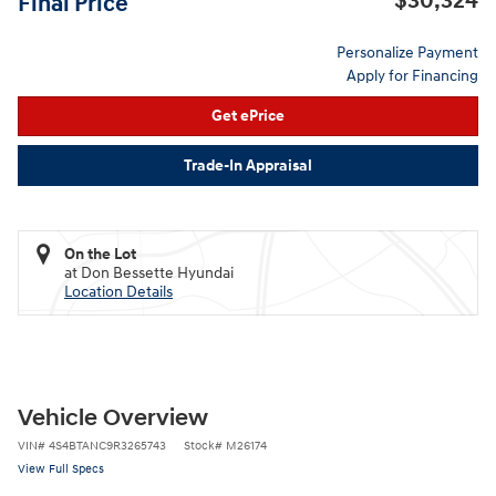
$30,324
Final Price
Personalize Payment
Apply for Financing
Get ePrice
Trade-In Appraisal
On the Lot
at Don Bessette Hyundai
Location Details
Vehicle Overview
VIN
#
4S4BTANC9R3265743
Stock
#
M26174
View Full Specs