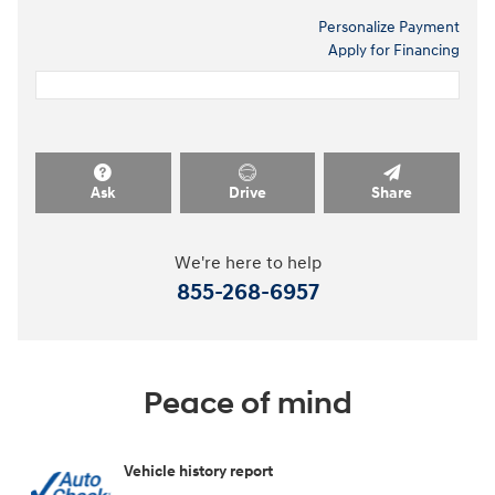
Personalize Payment
Apply for Financing
Ask
Drive
Share
We're here to help
855-268-6957
Peace of mind
Vehicle history report