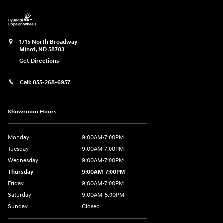
1715 North Broadway
Minot
,
ND
58703
Get Directions
Call:
855-268-6957
Showroom Hours
Monday
9:00AM-7:00PM
Tuesday
9:00AM-7:00PM
Wednesday
9:00AM-7:00PM
Thursday
9:00AM-7:00PM
Friday
9:00AM-7:00PM
Saturday
9:00AM-5:00PM
Sunday
Closed