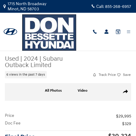
Skip to main content
1715 North Broadway
Call:
855-268-6957
Minot
,
ND
58703
Used
|
2024
|
Subaru
Outback Limited
Track Price
Save
6 views in the past 7 days
Used 2024 Subaru Outback Limited Sport Utility Photo 1 of 26
All Photos
Video
Share
Price
$29,995
Doc Fee
$329