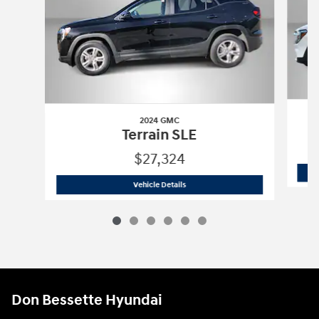
2024 GMC
Terrain SLE
$27,324
2024 GMC
Terrain SLE
Vehicle Details
Don Bessette Hyundai