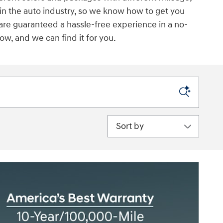
 in the auto industry, so we know how to get you
 are guaranteed a hassle-free experience in a no-
w, and we can find it for you.
Sort by