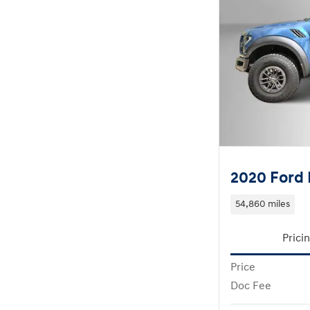
2020 Ford 
54,860 miles
Prici
Price
Doc Fee