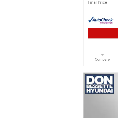
Final Price
Compare