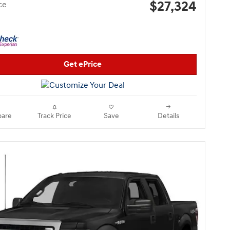
$27,324
ce
Get ePrice
are
Track Price
Save
Details