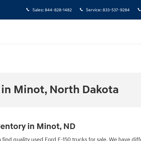
Sales
:
844-828-1482
Service
:
833-537-9284
 in Minot, North Dakota
ventory in Minot, ND
find quality used Ford F-150 trucks for sale. We have dif