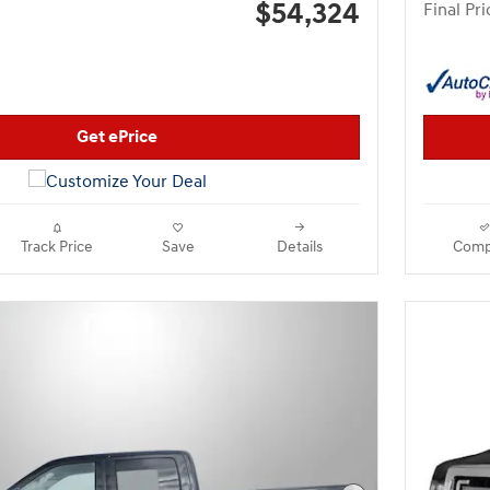
$54,324
Final Pri
Get ePrice
Track Price
Save
Details
Comp