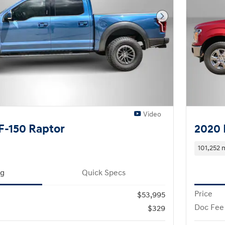
Next Photo
Video
F-150 Raptor
2020 
101,252 
ng
Quick Specs
Price
$53,995
Doc Fee
$329