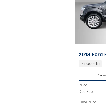
2018 Ford 
144,987 miles
Prici
Price
Doc Fee
Final Price