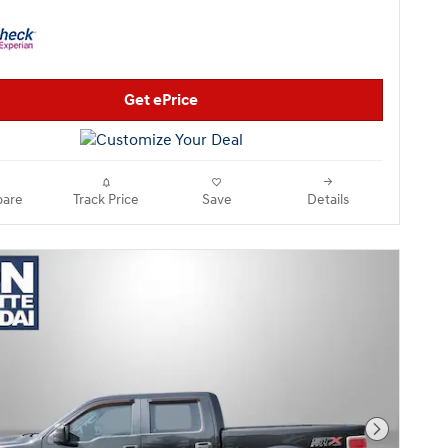
Get ePrice
are
Track Price
Save
Details
Next Pho