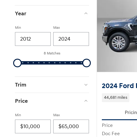
Year
Min
Max
8 Matches
Trim
2024 Ford 
44,681 miles
Price
Prici
Min
Max
Price
Doc Fee