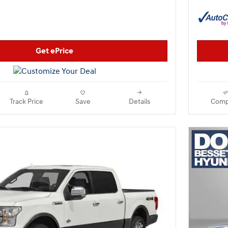
Get ePrice
Track Price
Save
Details
Comp