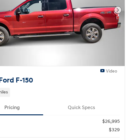
Next Pho
Video
Ford F-150
miles
Pricing
Quick Specs
$26,995
$329