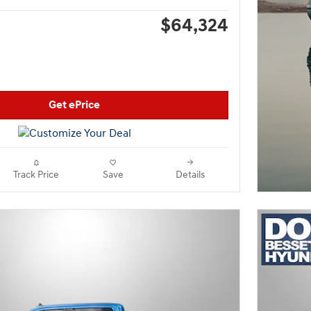
$64,324
Get ePrice
Track Price
Save
Details