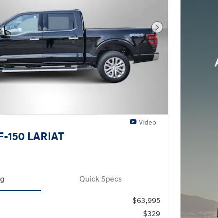
Next Photo
Video
F-150 LARIAT
ng
Quick Specs
$63,995
$329