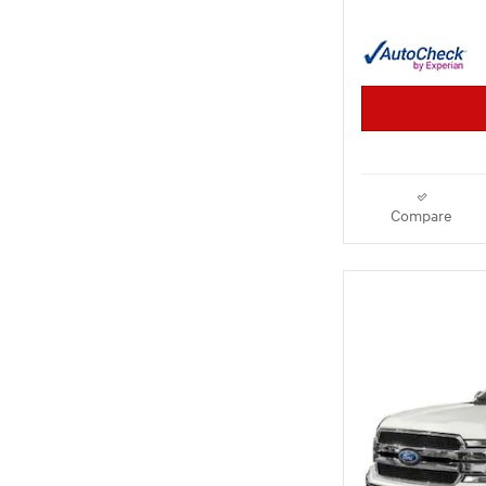
Compare