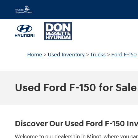
Skip to main content
Home
>
Used Inventory
>
Trucks
>
Ford F-150
Used Ford F-150 for Sale
Discover Our Used Ford F-150 In
Welcome to our dealership in Minot, where you can 