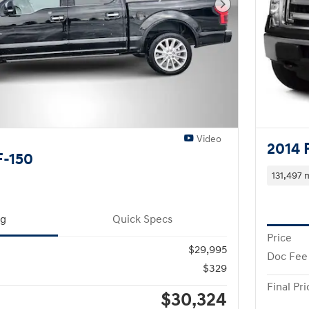
Next Photo
Video
2014 
F-150
131,497 
ng
Quick Specs
Price
$29,995
Doc Fee
$329
Final Pri
$30,324