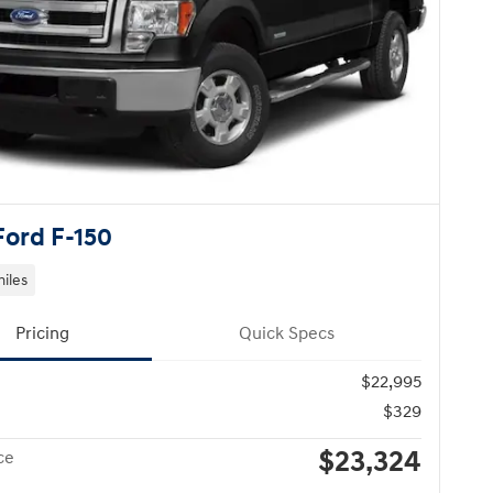
Ford F-150
miles
Pricing
Quick Specs
$22,995
$329
$23,324
ce