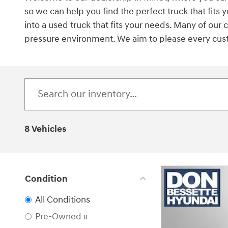
so we can help you find the perfect truck that fit
into a used truck that fits your needs. Many of our
pressure environment. We aim to please every custom
8 Vehicles
Condition
All Conditions
Pre-Owned
8