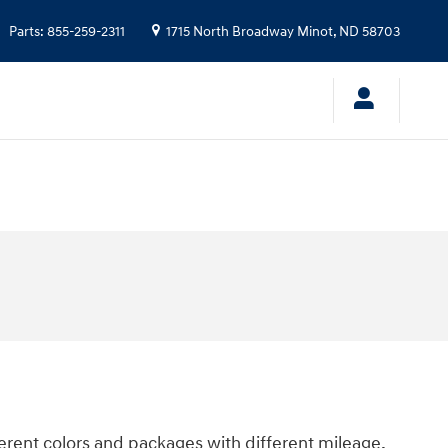
Parts
:
855-259-2311
1715 North Broadway
Minot
,
ND
58703
ferent colors and packages with different mileage,