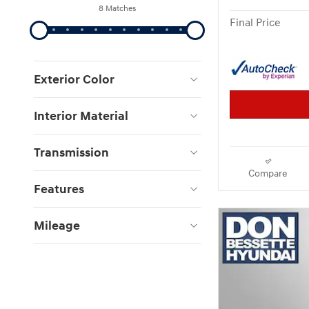
8 Matches
Final Price
Exterior Color
Interior Material
Transmission
Compare
Features
Mileage