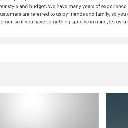
s your style and budget. We have many years of experience
 customers are referred to us by friends and family, so you
er, so if you have something specific in mind, let us kno