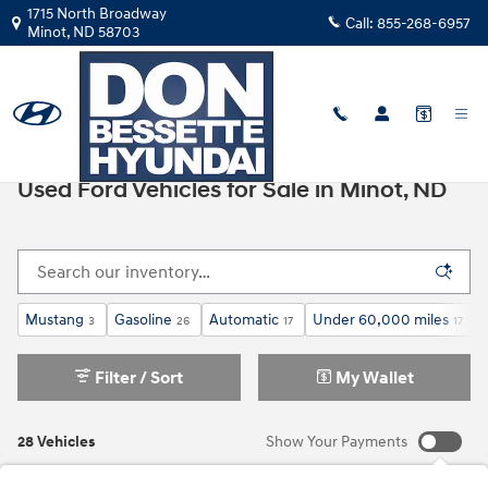
Skip to main content
1715 North Broadway
Call:
855-268-6957
Minot
,
ND
58703
All Used Inventory
>
Used Ford
Used Ford Vehicles for Sale in Minot, ND
Mustang
Gasoline
Automatic
Under 60,000 miles
3
26
17
17
Filter / Sort
My Wallet
28 Vehicles
Show Your Payments