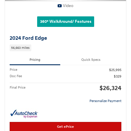
Video
360° WalkAround/ Features
2024 Ford Edge
56,663 miles
Pricing
Quick Specs
Price
$25,995
Doc Fee
$329
$26,324
Final Price
Personalize Payment
Get ePrice