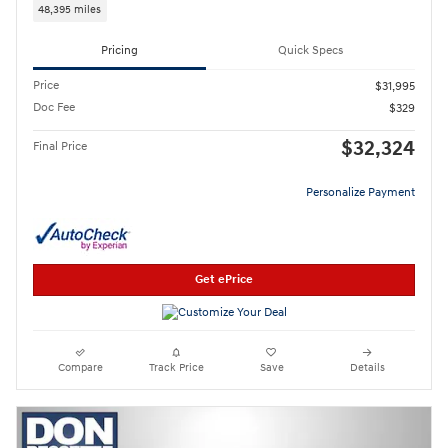
48,395 miles
Pricing
Quick Specs
Price
$31,995
Doc Fee
$329
$32,324
Final Price
Personalize Payment
Get ePrice
Compare
Track Price
Save
Details