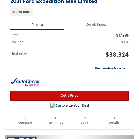
2021 Ford Expedition Max Limited
84,859 miles
Pricing
Quick Specs
Price
$37,995
Doc Fee
$329
$38,324
Final Price
Personalize Payment
Get ePrice
Compare
Track Price
Save
Details