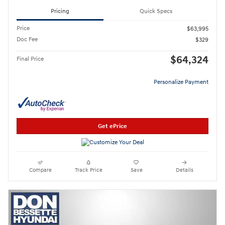
Pricing
Quick Specs
Price
$63,995
Doc Fee
$329
$64,324
Final Price
Personalize Payment
Get ePrice
Compare
Track Price
Save
Details