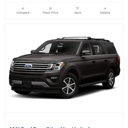
Compare
Track Price
Save
Details