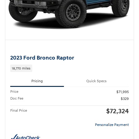
2023 Ford Bronco Raptor
18,770 miles
Pricing
Quick Specs
Price
$71,995
Doc Fee
$329
$72,324
Final Price
Personalize Payment