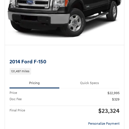
2014 Ford F-150
131,497 miles
Pricing
Quick Specs
Price
$22,995
Doc Fee
$329
$23,324
Final Price
Personalize Payment