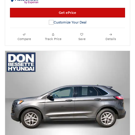
Get ePrice
Compare
Track Price
Save
Details