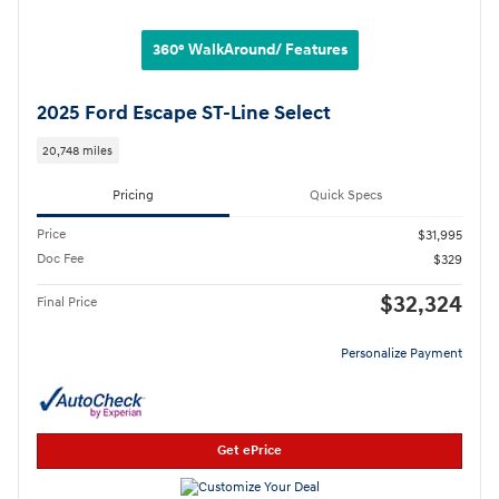
360° WalkAround/ Features
2025 Ford Escape ST-Line Select
20,748 miles
Pricing
Quick Specs
Price
$31,995
Doc Fee
$329
$32,324
Final Price
Personalize Payment
Get ePrice