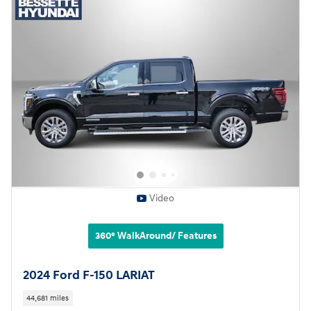
Video
360° WalkAround/ Features
2024 Ford F-150 LARIAT
44,681 miles