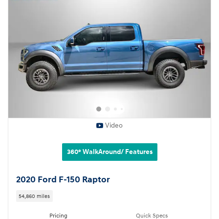
Video
360° WalkAround/ Features
2020 Ford F-150 Raptor
54,860 miles
Pricing
Quick Specs