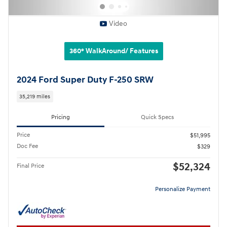
Video
360° WalkAround/ Features
2024 Ford Super Duty F-250 SRW
35,219 miles
Pricing
Quick Specs
Price
$51,995
Doc Fee
$329
$52,324
Final Price
Personalize Payment