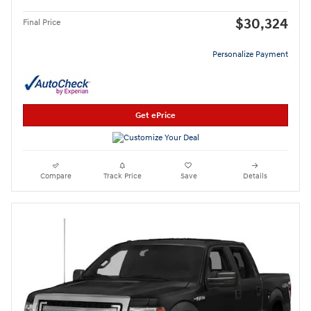
$30,324
Final Price
Personalize Payment
Get ePrice
Compare
Track Price
Save
Details