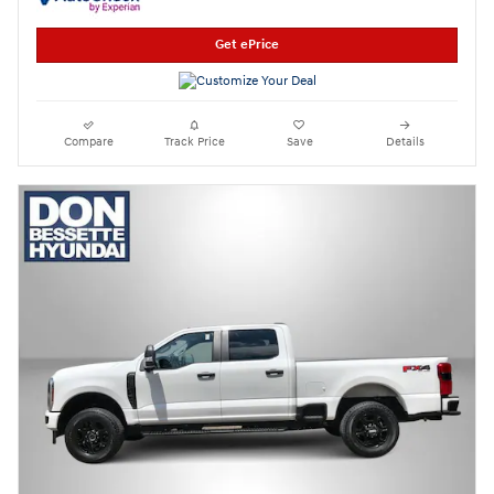
Get ePrice
Compare
Track Price
Save
Details