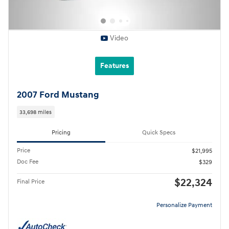
Video
Features
2007 Ford Mustang
33,698 miles
Pricing
Quick Specs
Price
$21,995
Doc Fee
$329
$22,324
Final Price
Personalize Payment