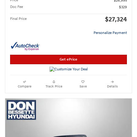
Price
$26,995
Doc Fee
$329
$27,324
Final Price
Personalize Payment
Get ePrice
Compare
Track Price
Save
Details