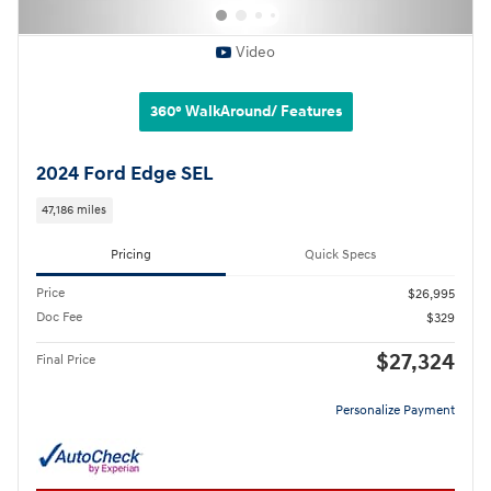
Video
360° WalkAround/ Features
2024 Ford Edge SEL
47,186 miles
Pricing
Quick Specs
Price
$26,995
Doc Fee
$329
$27,324
Final Price
Personalize Payment