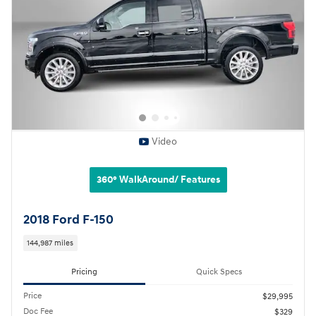
Video
360° WalkAround/ Features
2018 Ford F-150
144,987 miles
Pricing
Quick Specs
Price
$29,995
Doc Fee
$329