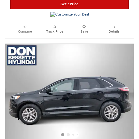
Get ePrice
Compare
Track Price
Save
Details