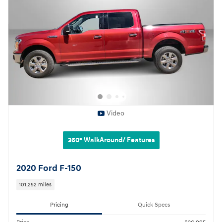
Video
360° WalkAround/ Features
2020 Ford F-150
101,252 miles
Pricing
Quick Specs