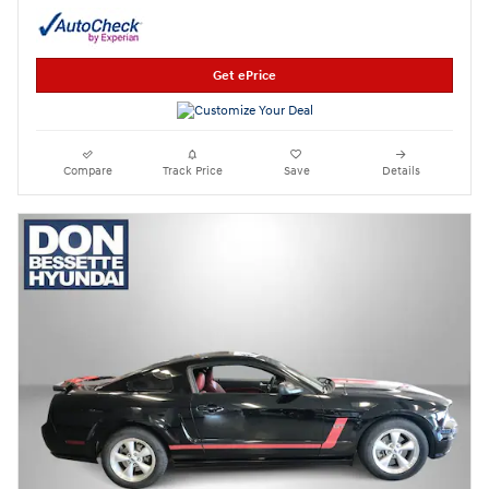
Get ePrice
Compare
Track Price
Save
Details