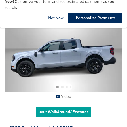
New!
Customize your term and see estimated payments as you
search.
Not Now
Personalize Payments
Video
360° WalkAround/ Features