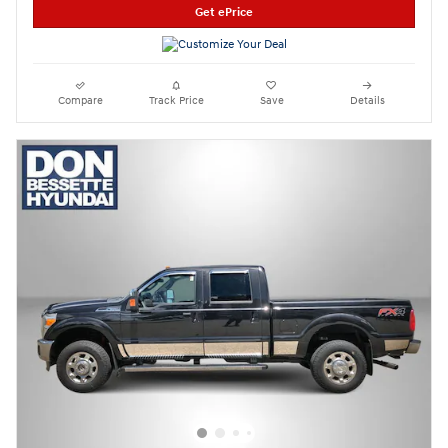
Get ePrice
Compare
Track Price
Save
Details