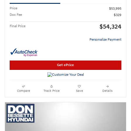
Price
$53,995
Doc Fee
$329
$54,324
Final Price
Personalize Payment
Get ePrice
Compare
Track Price
Save
Details