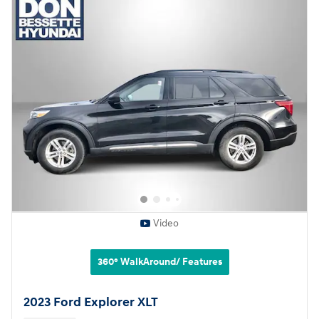
Video
360° WalkAround/ Features
2023 Ford Explorer XLT