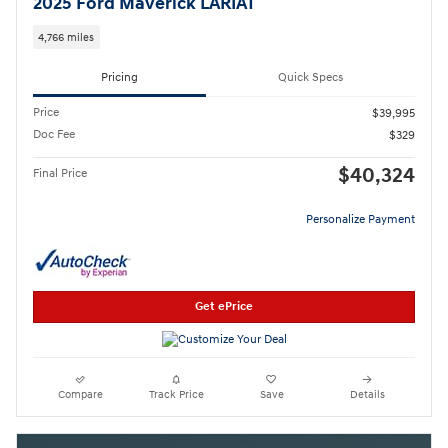
2025 Ford Maverick LARIAT
4,766 miles
Pricing
Quick Specs
Price
$39,995
Doc Fee
$329
$40,324
Final Price
Personalize Payment
Get ePrice
Compare
Track Price
Save
Details