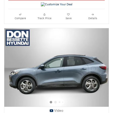
Compare
Track Price
Save
Details
Video