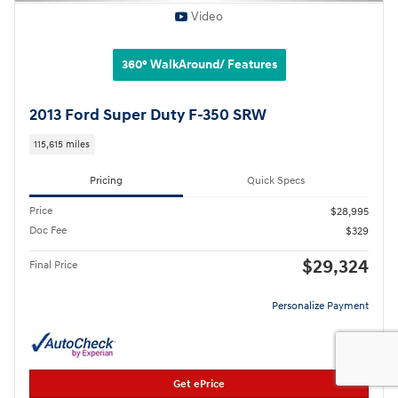
Video
360° WalkAround/ Features
2013 Ford Super Duty F-350 SRW
115,615 miles
Pricing
Quick Specs
Price
$28,995
Doc Fee
$329
$29,324
Final Price
Personalize Payment
Get ePrice